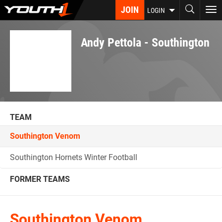
Skip
JOIN
To
LOGIN
to
nav
main
content
Andy Pettola - Southington
TEAM
Southington Venom
Southington Hornets Winter Football
FORMER TEAMS
Southington Venom