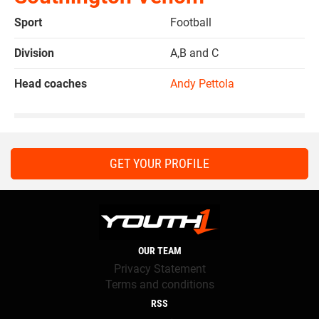
Sport
Football
Division
A,B and C
Head coaches
Andy Pettola
GET YOUR PROFILE
OUR TEAM
Privacy Statement
Terms and conditions
RSS