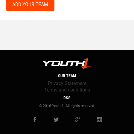
ADD YOUR TEAM
OUR TEAM
Privacy Statement
Terms and conditions
RSS
© 2016 Youth1. All rights reserved.