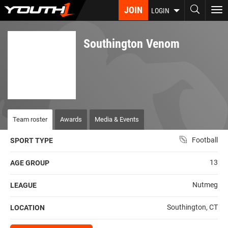
Skip
JOIN
To
LOGIN
to
nav
main
content
Southington Venom
Team roster
Awards
Media & Events
Football
SPORT TYPE
13
AGE GROUP
Nutmeg
LEAGUE
Southington, CT
LOCATION