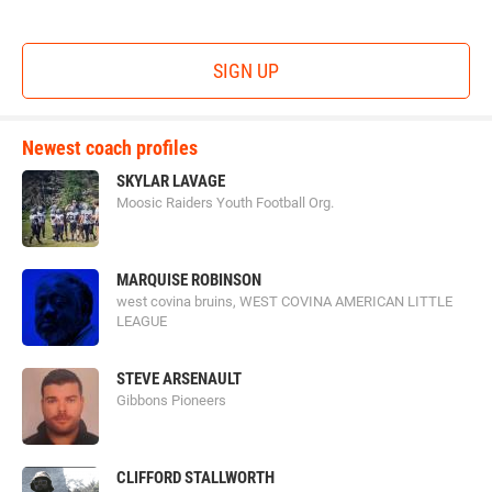
SIGN UP
Newest coach profiles
SKYLAR LAVAGE
Moosic Raiders Youth Football Org.
MARQUISE ROBINSON
west covina bruins, WEST COVINA AMERICAN LITTLE
LEAGUE
STEVE ARSENAULT
Gibbons Pioneers
CLIFFORD STALLWORTH