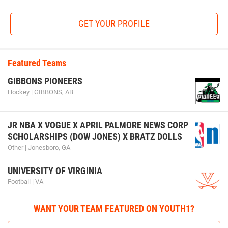
GET YOUR PROFILE
Featured Teams
GIBBONS PIONEERS
Hockey | GIBBONS, AB
JR NBA X VOGUE X APRIL PALMORE NEWS CORP
SCHOLARSHIPS (DOW JONES) X BRATZ DOLLS
Other | Jonesboro, GA
UNIVERSITY OF VIRGINIA
Football | VA
WANT YOUR TEAM FEATURED ON YOUTH1?