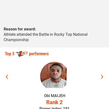
Reason for award:
Athlete attended the Battle in Rocky Top National
Championship
Top 3
performers
Obi MAIJEH
Rank 2
Power index: 191