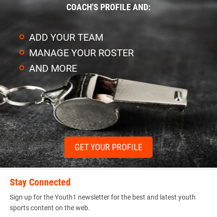
COACH'S PROFILE AND:
ADD YOUR TEAM
MANAGE YOUR ROSTER
AND MORE
GET YOUR PROFILE
Stay Connected
Sign up for the Youth1 newsletter for the best and latest youth
sports content on the web.