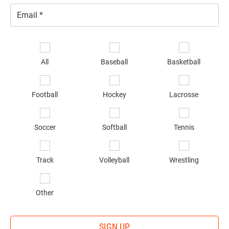
Email
*
Se
sp
All
Baseball
Basketball
of
in
*
Football
Hockey
Lacrosse
Soccer
Softball
Tennis
Track
Volleyball
Wrestling
Other
SIGN UP