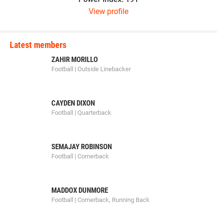
View profile
Latest members
ZAHIR MORILLO
Football | Outside Linebacker
CAYDEN DIXON
Football | Quarterback
SEMAJAY ROBINSON
Football | Cornerback
MADDOX DUNMORE
Football | Cornerback, Running Back