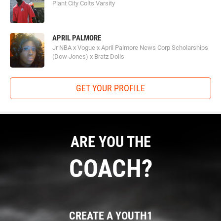
Plant City Colts Varsity
APRIL PALMORE
Jr NBA x Vogue x April Palmore News Corp Scholarships
(Dow Jones) x Bratz Dolls
GET YOUR PROFILE
ARE YOU THE
COACH?
CREATE A YOUTH1