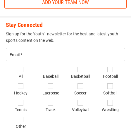
ADD YOUR TEAM NOW
Stay Connected
Sign up for the Youth1 newsletter for the best and latest youth
sports content on the web.
Email
*
Se
All
Baseball
Basketball
Football
sp
of
Hockey
Lacrosse
Soccer
Softball
in
*
Tennis
Track
Volleyball
Wrestling
Other