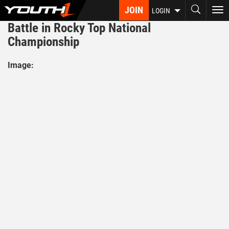
Skip
JOIN
To
LOGIN
to
nav
Battle in Rocky Top National
main
content
Championship
Image: