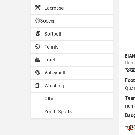
Lacrosse
Soccer
Softball
Tennis
EIAN
Track
Hurr
Volleyball
Foot
Wrestling
Quar
Tea
Other
Hurri
Youth Sports
Bad