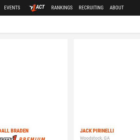
EVENTS
RANKINGS
RECRUITING
ABOUT
DALL BRADEN
JACK PIRINELLI
Woodstock, GA