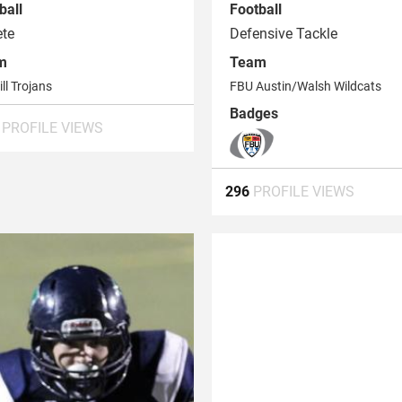
ball
Football
ete
Defensive Tackle
m
Team
ill Trojans
FBU Austin/Walsh Wildcats
Badges
6
PROFILE VIEWS
296
PROFILE VIEWS