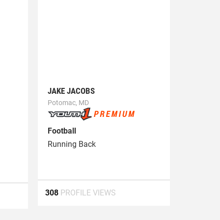
JAKE JACOBS
Potomac, MD
Football
Running Back
308
PROFILE VIEWS