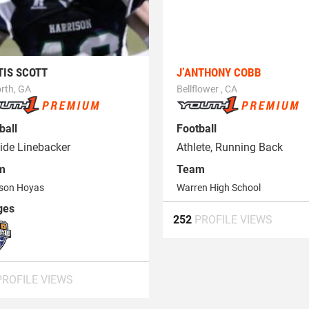
TIS SCOTT
J’ANTHONY COBB
rth, GA
Bellflower , CA
ball
Football
ide Linebacker
Athlete, Running Back
m
Team
ison Hoyas
Warren High School
ges
252
PROFILE VIEWS
PROFILE VIEWS