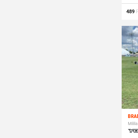
489
BRA
Milila