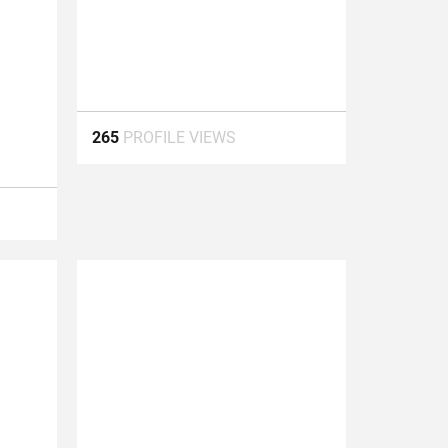
265
PROFILE VIEWS