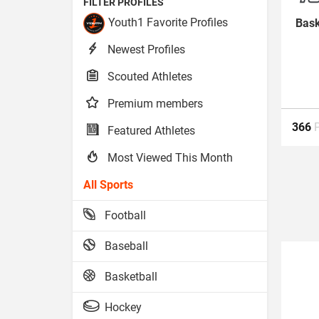
FILTER PROFILES
Youth1 Favorite Profiles
Bask
Newest Profiles
Scouted Athletes
Premium members
366
Featured Athletes
Most Viewed This Month
All Sports
Football
Baseball
Basketball
Hockey