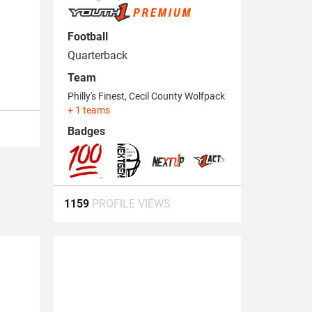
Football
Quarterback
Team
Philly's Finest
,
Cecil County Wolfpack
+ 1 teams
Badges
1159
PROFILE VIEWS