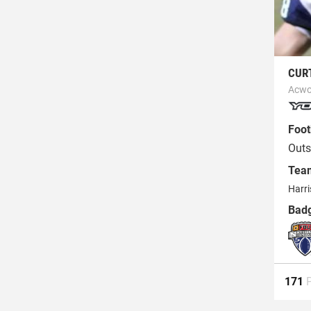
CUR
Acwo
Foot
Outs
Tea
Harr
Bad
171