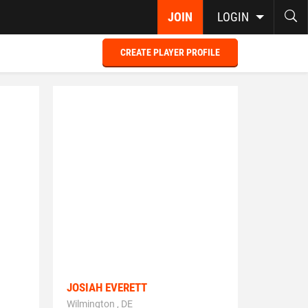
JOIN
LOGIN
CREATE PLAYER PROFILE
JOSIAH EVERETT
Wilmington , DE