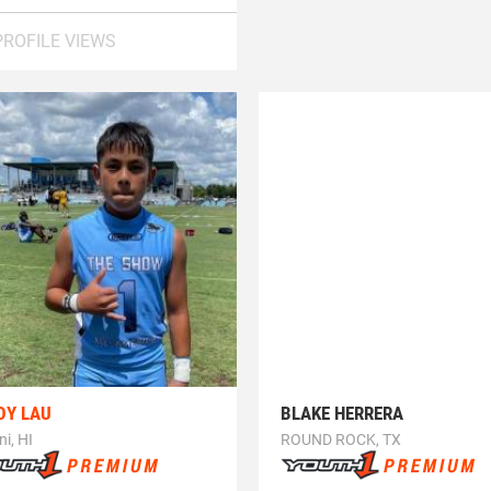
PROFILE VIEWS
DY LAU
BLAKE HERRERA
ni, HI
ROUND ROCK, TX