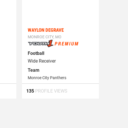
WAYLON DEGRAVE
MONROE CITY, MO
Football
Wide Receiver
Team
Monroe City Panthers
135
PROFILE VIEWS