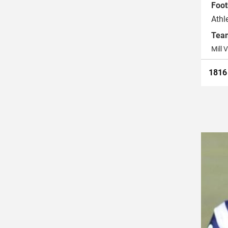
Foot
Athl
Tea
Mill V
181