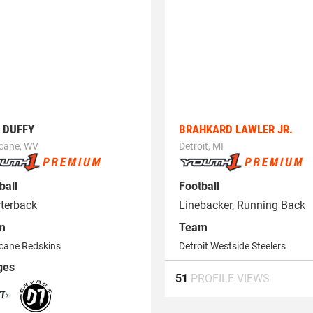
 DUFFY
BRAHKARD LAWLER JR.
icane, WV
Detroit, MI
ball
Football
terback
Linebacker, Running Back
m
Team
cane Redskins
Detroit Westside Steelers
ges
51
PROFILE VIEWS