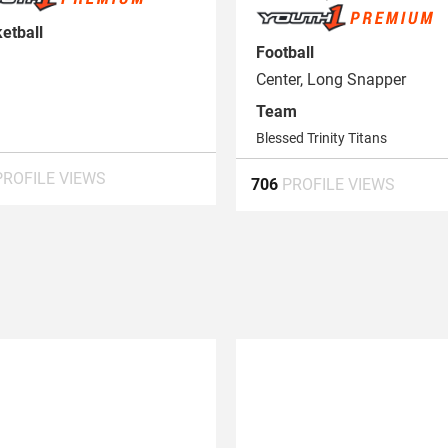
etball
Football
Center, Long Snapper
Team
Blessed Trinity Titans
PROFILE VIEWS
706
PROFILE VIEWS