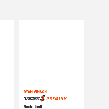
RYAN VINSON
Basketball