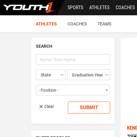
Skip
SPORTS
ATHLETES
COACHES
to
main
content
ATHLETES
COACHES
TEAMS
SEARCH
Year
- Position -
Clear
SUBMIT
KEN