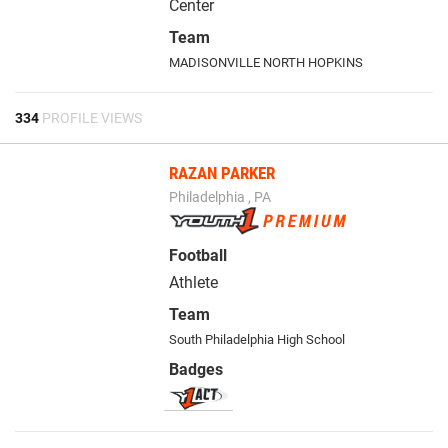
Center
Team
MADISONVILLE NORTH HOPKINS
334
PROFILE VIEWS
RAZAN PARKER
Philadelphia , PA
Football
Athlete
Team
South Philadelphia High School
Badges