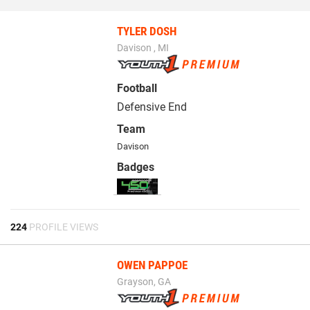
TYLER DOSH
Davison , MI
Football
Defensive End
Team
Davison
Badges
224
PROFILE VIEWS
OWEN PAPPOE
Grayson, GA