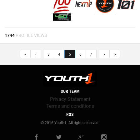
1744
PROFILE VIEWS
«
‹
3
4
5
6
7
›
»
OUR TEAM
Privacy Statement
Terms and conditions
RSS
© 2016 Youth1. All rights reserved.