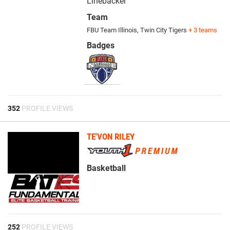
Linebacker
Team
FBU Team Illinois
,
Twin City Tigers
+ 3 teams
Badges
352
PROFILE VIEWS
TE'VON RILEY
Basketball
252
PROFILE VIEWS