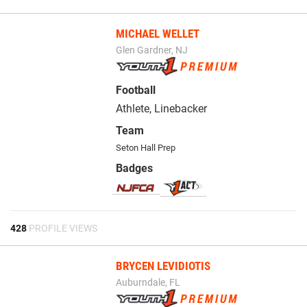
MICHAEL WELLET
Glen Gardner, NJ
Football
Athlete, Linebacker
Team
Seton Hall Prep
Badges
428
PROFILE VIEWS
BRYCEN LEVIDIOTIS
Auburndale, FL