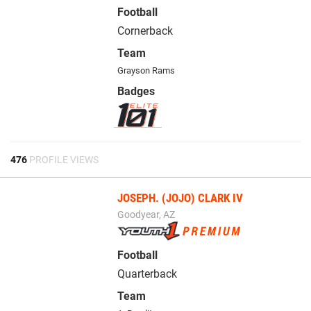
Football
Cornerback
Team
Grayson Rams
Badges
476
PROFILE VIEWS
JOSEPH. (JOJO) CLARK IV
Goodyear, AZ
Football
Quarterback
Team