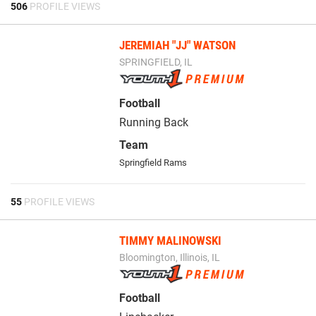
506
PROFILE VIEWS
JEREMIAH "JJ" WATSON
SPRINGFIELD, IL
Football
Running Back
Team
Springfield Rams
55
PROFILE VIEWS
TIMMY MALINOWSKI
Bloomington, Illinois, IL
Football