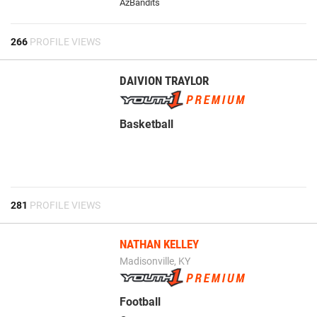
AzBandits
266
PROFILE VIEWS
DAIVION TRAYLOR
Basketball
281
PROFILE VIEWS
NATHAN KELLEY
Madisonville, KY
Football