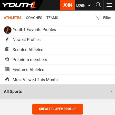
Skip
JOIN
To
LOGIN
to
nav
main
ATHLETES
COACHES
TEAMS
Filter
content
Youth1 Favorite Profiles
Newest Profiles
Scouted Athletes
Premium members
Featured Athletes
Most Viewed This Month
CREATE PLAYER PROFILE