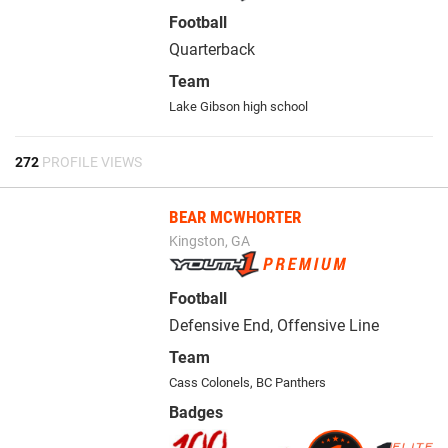
Football
Quarterback
Team
Lake Gibson high school
272
PROFILE VIEWS
BEAR MCWHORTER
Kingston, GA
Football
Defensive End, Offensive Line
Team
Cass Colonels
,
BC Panthers
Badges