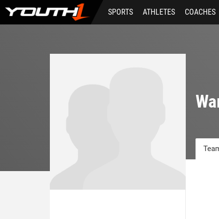
Skip
SPORTS
ATHLETES
COACHES
to
main
content
War
Team