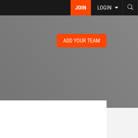
JOIN
LOGIN
ADD YOUR TEAM