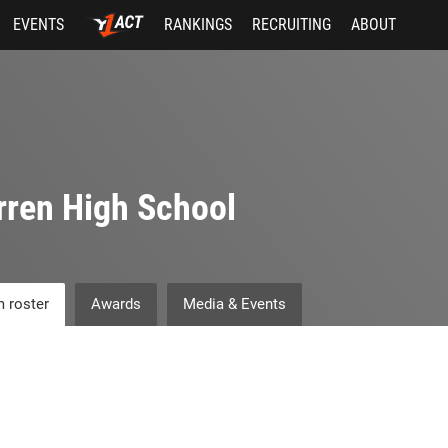
EVENTS
RANKINGS
RECRUITING
ABOUT
ren High School
 roster
Awards
Media & Events