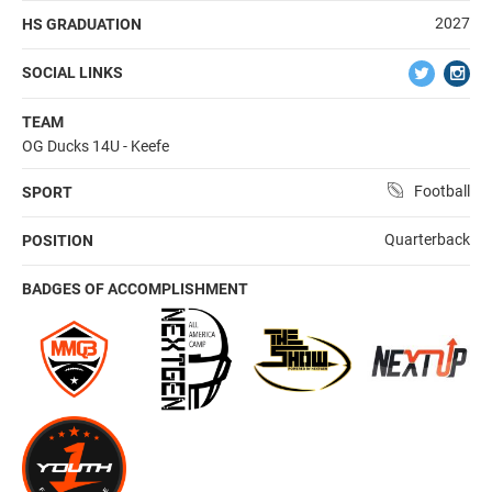
2027
HS GRADUATION
SOCIAL LINKS
TEAM
OG Ducks 14U - Keefe
Football
SPORT
Quarterback
POSITION
BADGES OF ACCOMPLISHMENT