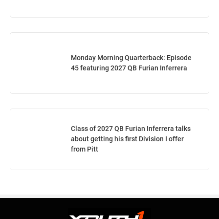
Monday Morning Quarterback: Episode
45 featuring 2027 QB Furian Inferrera
Class of 2027 QB Furian Inferrera talks
about getting his first Division I offer
from Pitt