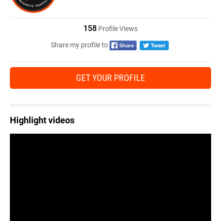
158
Profile Views
Share my profile to
GET YOUR PROFILE
Highlight videos