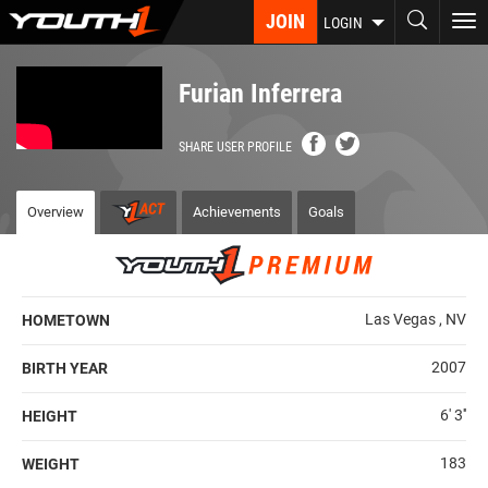
Skip
JOIN
To
LOGIN
to
nav
main
content
Furian Inferrera
SHARE USER PROFILE
Overview
Achievements
Goals
Las Vegas , NV
HOMETOWN
2007
BIRTH YEAR
6' 3''
HEIGHT
183
WEIGHT