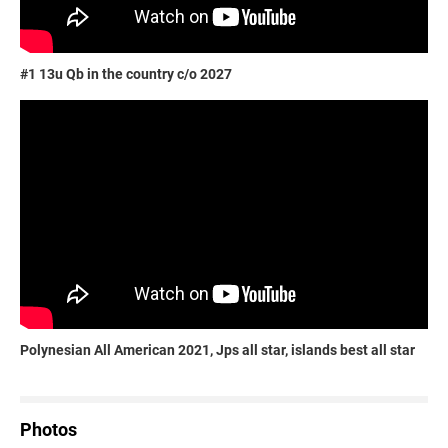
#1 13u Qb in the country c/o 2027
Polynesian All American 2021, Jps all star, islands best all star
Photos