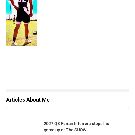
Articles About Me
2027 QB Furian Inferrera steps his
game up at The SHOW