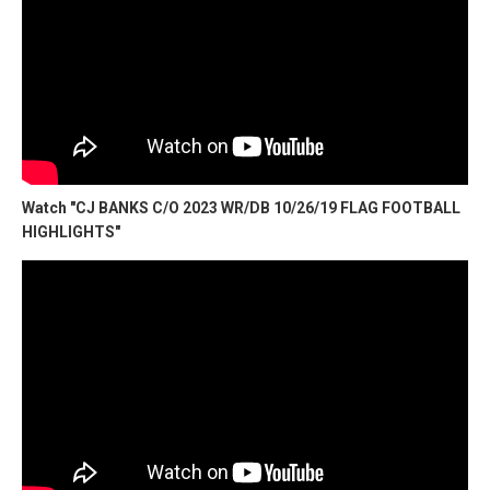
Watch "CJ BANKS C/O 2023 WR/DB 10/26/19 FLAG FOOTBALL
HIGHLIGHTS"