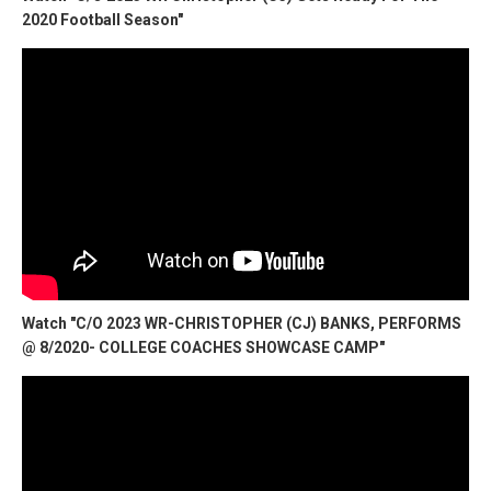
2020 Football Season"
Watch "C/O 2023 WR-CHRISTOPHER (CJ) BANKS, PERFORMS
@ 8/2020- COLLEGE COACHES SHOWCASE CAMP"