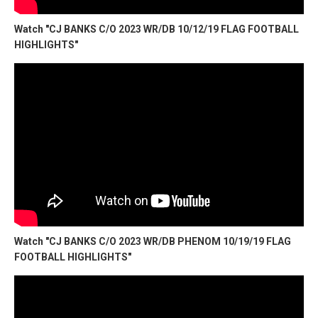
Watch "CJ BANKS C/O 2023 WR/DB 10/12/19 FLAG FOOTBALL
HIGHLIGHTS"
Watch "CJ BANKS C/O 2023 WR/DB PHENOM 10/19/19 FLAG
FOOTBALL HIGHLIGHTS"