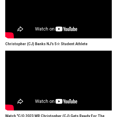
Christopher (CJ) Banks NJ's 5☆ Student Athlete
Watch "C/O 2023 WR Christopher (CJ) Gets Ready For The