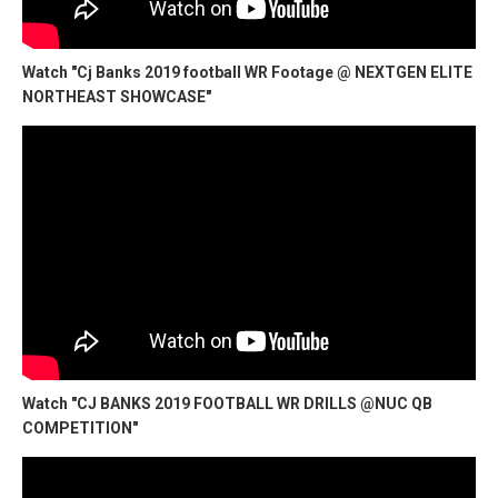
Watch "Cj Banks 2019 football WR Footage @ NEXTGEN ELITE
NORTHEAST SHOWCASE"
Watch "CJ BANKS 2019 FOOTBALL WR DRILLS @NUC QB
COMPETITION"