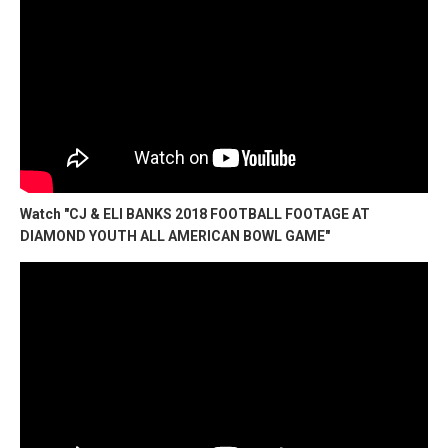
Watch "CJ & ELI BANKS 2018 FOOTBALL FOOTAGE AT
DIAMOND YOUTH ALL AMERICAN BOWL GAME"