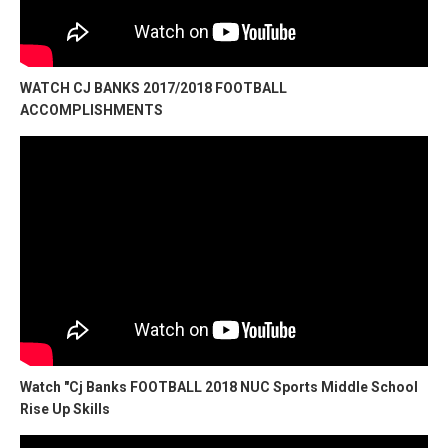
WATCH CJ BANKS 2017/2018 FOOTBALL
ACCOMPLISHMENTS
Watch "Cj Banks FOOTBALL 2018 NUC Sports Middle School
Rise Up Skills