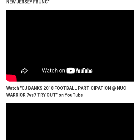
NEW JERSEY FBUNC"
Watch "CJ BANKS 2018 FOOTBALL PARTICIPATION @ NUC
WARRIOR 7vs7 TRY OUT" on YouTube