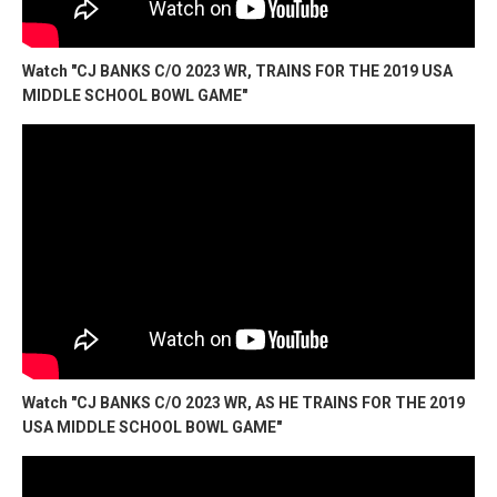
Watch "CJ BANKS C/O 2023 WR, TRAINS FOR THE 2019 USA
MIDDLE SCHOOL BOWL GAME"
Watch "CJ BANKS C/O 2023 WR, AS HE TRAINS FOR THE 2019
USA MIDDLE SCHOOL BOWL GAME"