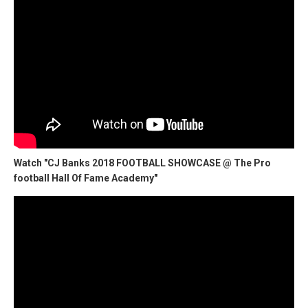
Watch "CJ Banks 2018 FOOTBALL SHOWCASE @ The Pro
football Hall Of Fame Academy"