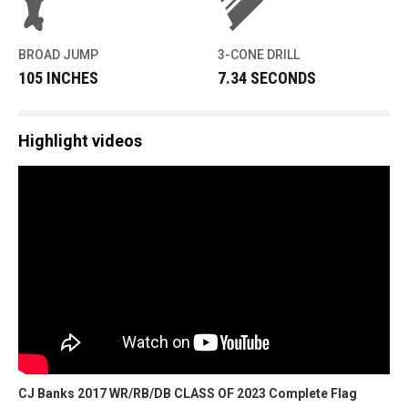
BROAD JUMP
3-CONE DRILL
105 INCHES
7.34 SECONDS
Highlight videos
CJ Banks 2017 WR/RB/DB CLASS OF 2023 Complete Flag