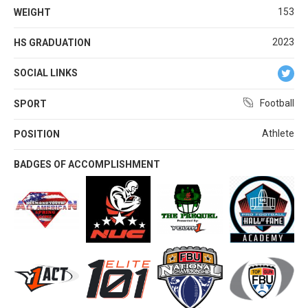
153
WEIGHT
2023
HS GRADUATION
SOCIAL LINKS
Football
SPORT
Athlete
POSITION
BADGES OF ACCOMPLISHMENT