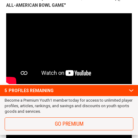
ALL-AMERICAN BOWL GAME"
CJ Banks @ VTO Sports Elite 100 Showcase
5
PROFILES REMAINING
Become a Premium Youth1 member today for access to unlimited player
profiles, articles, rankings, and savings and discounts on youth sports
goods and services.
GO PREMIUM