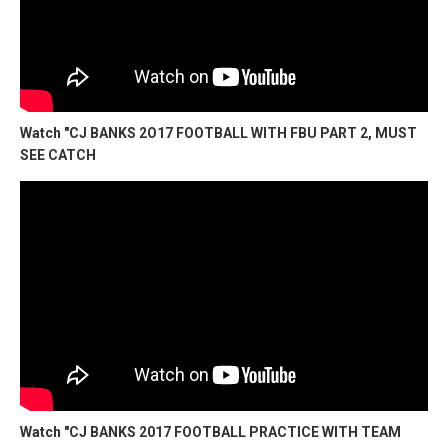
Watch "CJ BANKS 2O17 FOOTBALL WITH FBU PART 2, MUST
SEE CATCH
Watch "CJ BANKS 2017 FOOTBALL PRACTICE WITH TEAM