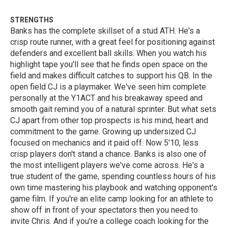
STRENGTHS
Banks has the complete skillset of a stud ATH. He's a
crisp route runner, with a great feel for positioning against
defenders and excellent ball skills. When you watch his
highlight tape you'll see that he finds open space on the
field and makes difficult catches to support his QB. In the
open field CJ is a playmaker. We've seen him complete
personally at the Y1ACT and his breakaway speed and
smooth gait remind you of a natural sprinter. But what sets
CJ apart from other top prospects is his mind, heart and
commitment to the game. Growing up undersized CJ
focused on mechanics and it paid off. Now 5'10, less
crisp players don't stand a chance. Banks is also one of
the most intelligent players we've come across. He's a
true student of the game, spending countless hours of his
own time mastering his playbook and watching opponent's
game film. If you're an elite camp looking for an athlete to
show off in front of your spectators then you need to
invite Chris. And if you're a college coach looking for the