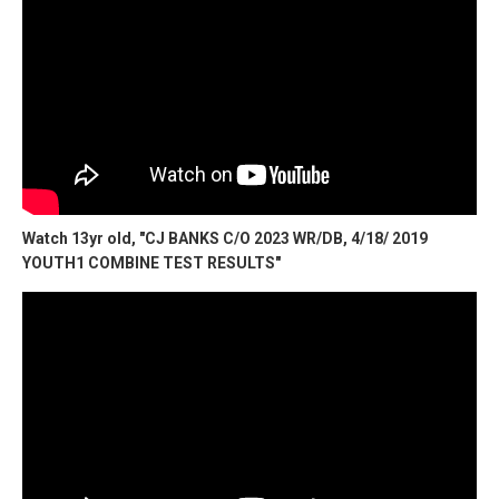
Watch 13yr old, "CJ BANKS C/O 2023 WR/DB, 4/18/ 2019
YOUTH1 COMBINE TEST RESULTS"