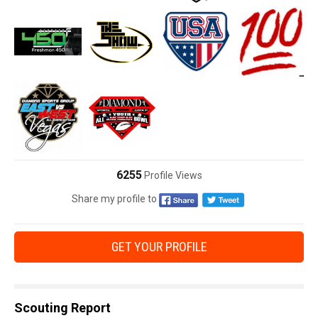
6255
Profile Views
Share my profile to
GET YOUR PROFILE
Scouting Report