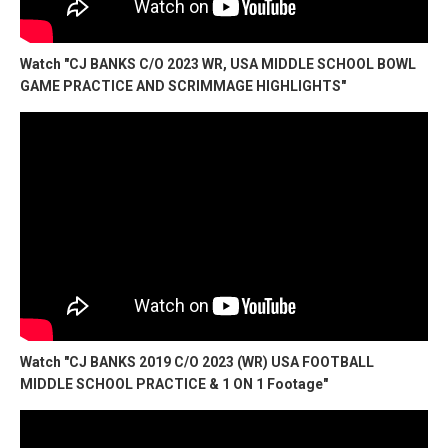
Watch "CJ BANKS C/O 2023 WR, USA MIDDLE SCHOOL BOWL
GAME PRACTICE AND SCRIMMAGE HIGHLIGHTS"
Watch "CJ BANKS 2019 C/O 2023 (WR) USA FOOTBALL
MIDDLE SCHOOL PRACTICE & 1 ON 1 Footage"