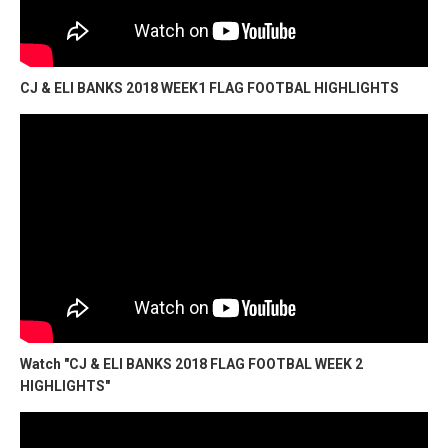
CJ & ELI BANKS 2018 WEEK1 FLAG FOOTBAL HIGHLIGHTS
Watch "CJ & ELI BANKS 2018 FLAG FOOTBAL WEEK 2
HIGHLIGHTS"