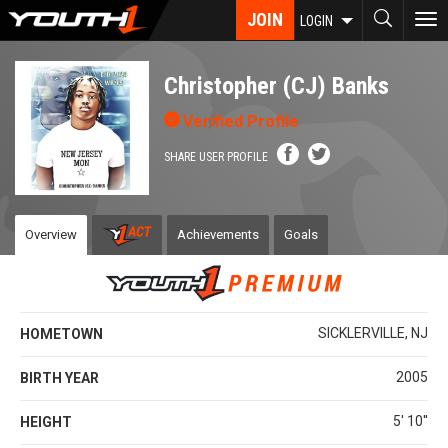
Skip
JOIN
To
LOGIN
to
nav
main
content
Christopher (CJ) Banks
Verified Profile
SHARE USER PROFILE
Overview
Achievements
Goals
SICKLERVILLE, NJ
HOMETOWN
2005
BIRTH YEAR
5' 10''
HEIGHT