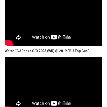
Watch "CJ Banks C/O 2023 (WR) @ 2019 FBU Top Gun"