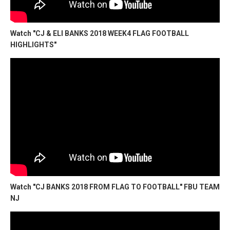
Watch "CJ & ELI BANKS 2018 WEEK4 FLAG FOOTBALL
HIGHLIGHTS"
Watch "CJ BANKS 2018 FROM FLAG TO FOOTBALL" FBU TEAM
NJ