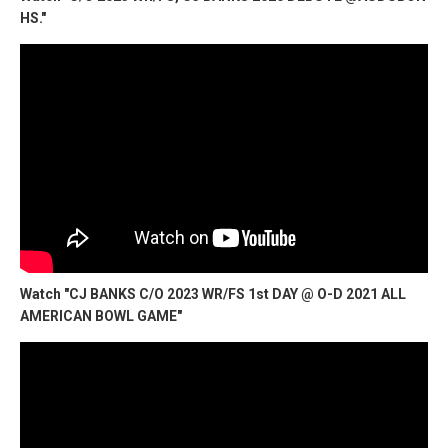
HS."
Watch "CJ BANKS C/O 2023 WR/FS 1st DAY @ O-D 2021 ALL
AMERICAN BOWL GAME"