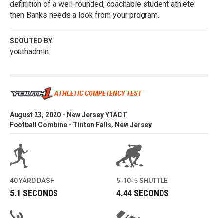
definition of a well-rounded, coachable student athlete
then Banks needs a look from your program.
SCOUTED BY
youthadmin
ATHLETIC COMPETENCY TEST
August 23, 2020 - New Jersey Y1ACT
Football Combine - Tinton Falls, New Jersey
40 YARD DASH
5-10-5 SHUTTLE
5.1 SECONDS
4.44 SECONDS