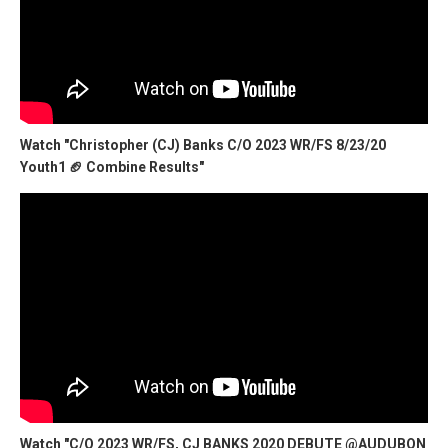
Watch "Christopher (CJ) Banks C/O 2023 WR/FS 8/23/20
Youth1 🏈 Combine Results"
Watch "C/O 2023 WR/FS, CJ BANKS 2020 DEBUTE @AUDUBON