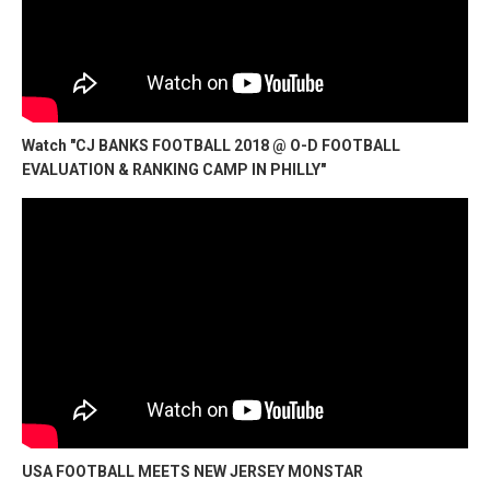
Watch "CJ BANKS FOOTBALL 2018 @ O-D FOOTBALL
EVALUATION & RANKING CAMP IN PHILLY"
USA FOOTBALL MEETS NEW JERSEY MONSTAR