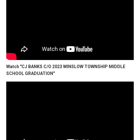
Watch "CJ BANKS C/O 2023 WINSLOW TOWNSHIP MIDDLE
SCHOOL GRADUATION"