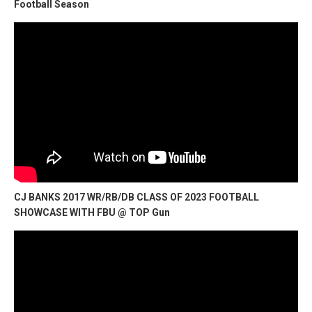
Football Season
CJ BANKS 2017 WR/RB/DB CLASS OF 2023 FOOTBALL
SHOWCASE WITH FBU @ TOP Gun