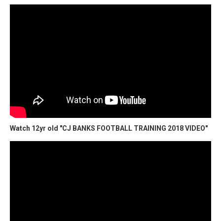
Watch 12yr old "CJ BANKS FOOTBALL TRAINING 2018 VIDEO"