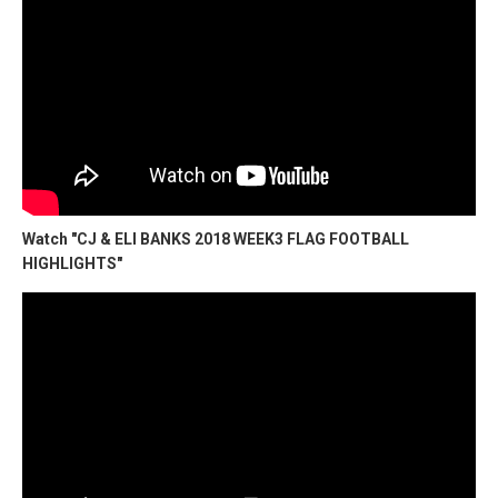
Watch "CJ & ELI BANKS 2018 WEEK3 FLAG FOOTBALL
HIGHLIGHTS"