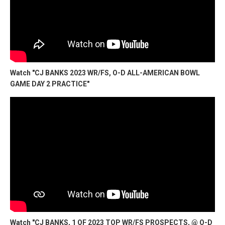
Watch "CJ BANKS 2023 WR/FS, O-D ALL-AMERICAN BOWL
GAME DAY 2 PRACTICE"
Watch "CJ BANKS, 1 OF 2023 TOP WR/FS PROSPECTS, @ O-D