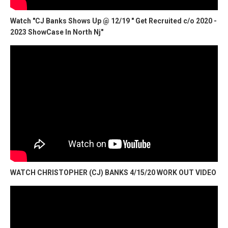
Watch "CJ Banks Shows Up @ 12/19 " Get Recruited c/o 2020 -
2023 ShowCase In North Nj"
WATCH CHRISTOPHER (CJ) BANKS 4/15/20 WORK OUT VIDEO