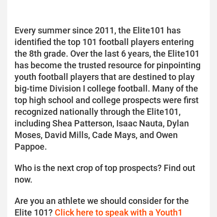
Every summer since 2011, the Elite101 has
identified the top 101 football players entering
the 8th grade. Over the last 6 years, the Elite101
has become the trusted resource for pinpointing
youth football players that are destined to play
big-time Division I college football. Many of the
top high school and college prospects were first
recognized nationally through the Elite101,
including Shea Patterson, Isaac Nauta, Dylan
Moses, David Mills, Cade Mays, and Owen
Pappoe.
Who is the next crop of top prospects? Find out
now.
Are you an athlete we should consider for the
Elite 101?
Click here to speak with a Youth1