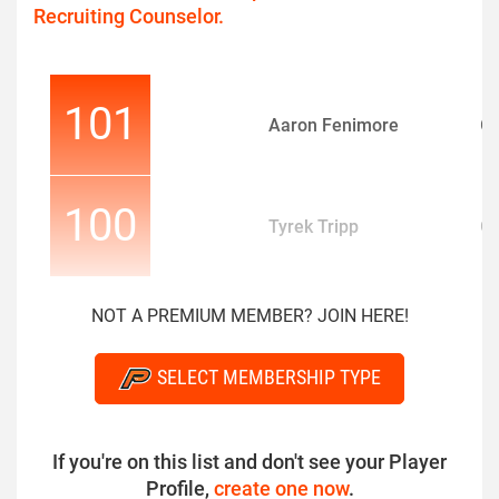
Recruiting Counselor.
101
Aaron Fenimore
O
100
Tyrek Tripp
O
NOT A PREMIUM MEMBER? JOIN HERE!
SELECT MEMBERSHIP TYPE
If you're on this list and don't see your Player
Profile,
create one now
.