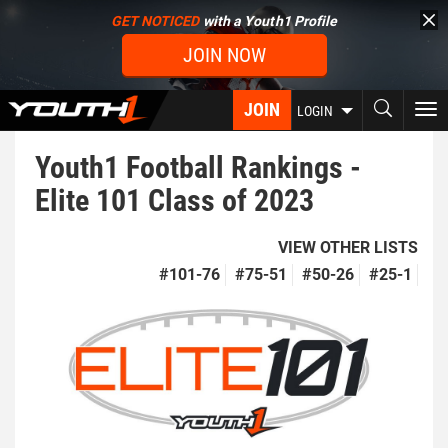
Skip
GET NOTICED
with a Youth1 Profile
to
JOIN NOW
main
content
JOIN
To
LOGIN
nav
Youth1 Football Rankings -
Elite 101 Class of 2023
VIEW OTHER LISTS
#101-76
#75-51
#50-26
#25-1