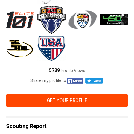
5739
Profile Views
Share my profile to
GET YOUR PROFILE
Scouting Report