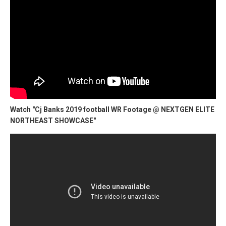
Watch "Cj Banks 2019 football WR Footage @ NEXTGEN ELITE
NORTHEAST SHOWCASE"