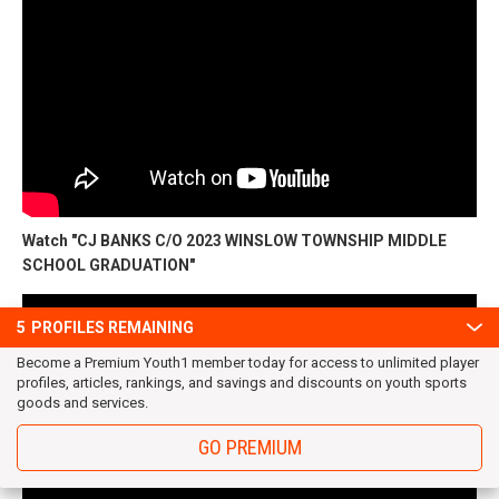
Watch "CJ BANKS C/O 2023 WINSLOW TOWNSHIP MIDDLE
SCHOOL GRADUATION"
5
PROFILES REMAINING
Become a Premium Youth1 member today for access to unlimited player
profiles, articles, rankings, and savings and discounts on youth sports
goods and services.
GO PREMIUM