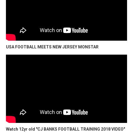
USA FOOTBALL MEETS NEW JERSEY MONSTAR
Watch 12yr old "CJ BANKS FOOTBALL TRAINING 2018 VIDEO"