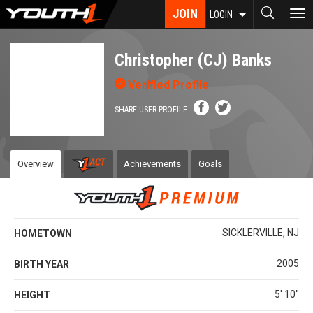
Skip
JOIN
To
LOGIN
to
nav
main
content
Christopher (CJ) Banks
Verified Profile
SHARE USER PROFILE
Overview
Achievements
Goals
SICKLERVILLE, NJ
HOMETOWN
2005
BIRTH YEAR
5' 10''
HEIGHT