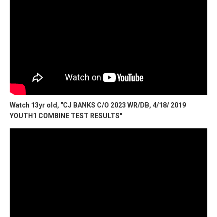
Watch 13yr old, "CJ BANKS C/O 2023 WR/DB, 4/18/ 2019
YOUTH1 COMBINE TEST RESULTS"