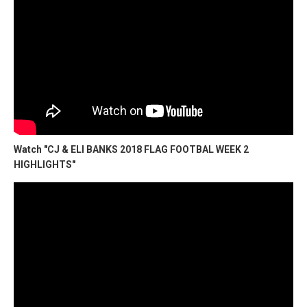
Watch "CJ & ELI BANKS 2018 FLAG FOOTBAL WEEK 2
HIGHLIGHTS"