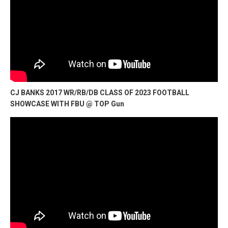
CJ BANKS 2017 WR/RB/DB CLASS OF 2023 FOOTBALL
SHOWCASE WITH FBU @ TOP Gun