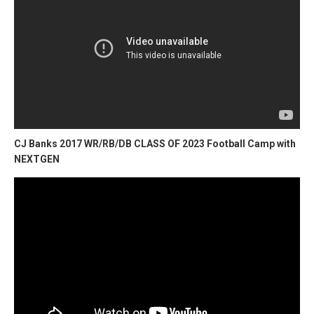
CJ Banks 2017 WR/RB/DB CLASS OF 2023 Football Camp with
NEXTGEN