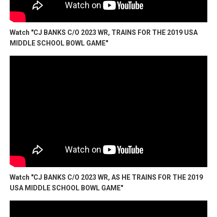
Watch "CJ BANKS C/O 2023 WR, TRAINS FOR THE 2019 USA
MIDDLE SCHOOL BOWL GAME"
Watch "CJ BANKS C/O 2023 WR, AS HE TRAINS FOR THE 2019
USA MIDDLE SCHOOL BOWL GAME"