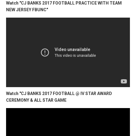
Watch "CJ BANKS 2017 FOOTBALL PRACTICE WITH TEAM
NEW JERSEY FBUNC"
Watch "CJ BANKS 2017 FOOTBALL @ IV STAR AWARD
CEREMONY & ALL STAR GAME