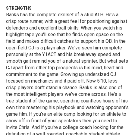
STRENGTHS
Banks has the complete skillset of a stud ATH. He's a
crisp route runner, with a great feel for positioning against
defenders and excellent ball skills. When you watch his
highlight tape you'll see that he finds open space on the
field and makes difficult catches to support his QB. In the
open field CJ is a playmaker. We've seen him complete
personally at the Y1ACT and his breakaway speed and
smooth gait remind you of a natural sprinter. But what sets
CJ apart from other top prospects is his mind, heart and
commitment to the game. Growing up undersized CJ
focused on mechanics and it paid off. Now 5'10, less
crisp players don't stand a chance. Banks is also one of
the most intelligent players we've come across. He's a
true student of the game, spending countless hours of his
own time mastering his playbook and watching opponent's
game film. If you're an elite camp looking for an athlete to
show off in front of your spectators then you need to
invite Chris. And if you're a college coach looking for the
definition of a well-rounded, coachable student athlete