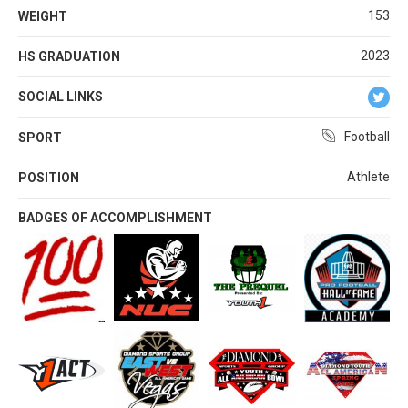
153
WEIGHT
2023
HS GRADUATION
SOCIAL LINKS
Football
SPORT
Athlete
POSITION
BADGES OF ACCOMPLISHMENT