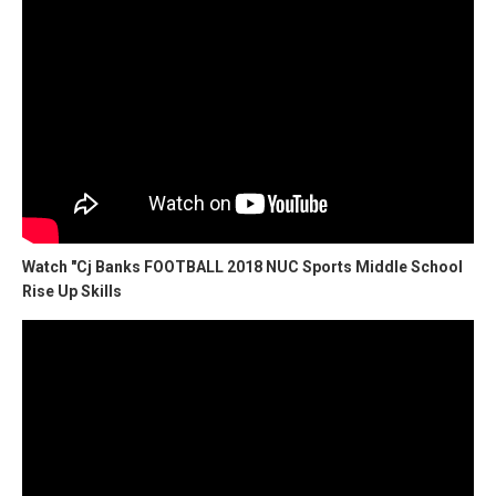
Watch "Cj Banks FOOTBALL 2018 NUC Sports Middle School
Rise Up Skills