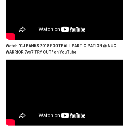
Watch "CJ BANKS 2018 FOOTBALL PARTICIPATION @ NUC
WARRIOR 7vs7 TRY OUT" on YouTube