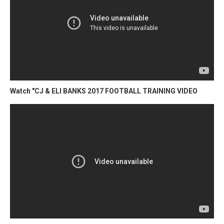
Watch "CJ & ELI BANKS 2017 FOOTBALL TRAINING VIDEO