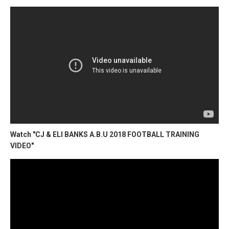
Watch "CJ & ELI BANKS A.B.U 2018 FOOTBALL TRAINING
VIDEO"