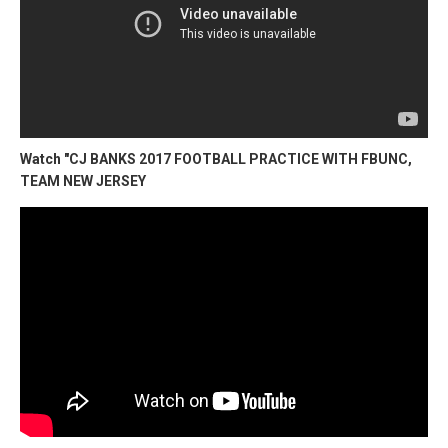
Watch "CJ BANKS 2017 FOOTBALL PRACTICE WITH FBUNC,
TEAM NEW JERSEY