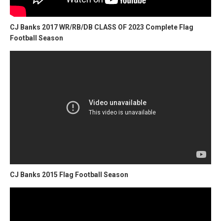
CJ Banks 2017 WR/RB/DB CLASS OF 2023 Complete Flag
Football Season
CJ Banks 2015 Flag Football Season