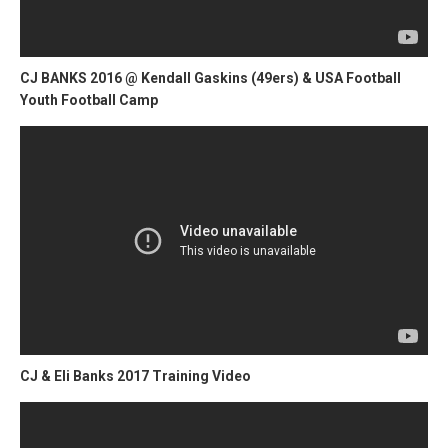
CJ BANKS 2016 @ Kendall Gaskins (49ers) & USA Football
Youth Football Camp
CJ & Eli Banks 2017 Training Video