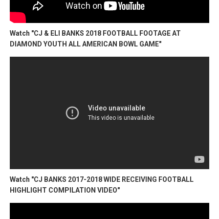
Watch "CJ & ELI BANKS 2018 FOOTBALL FOOTAGE AT
DIAMOND YOUTH ALL AMERICAN BOWL GAME"
Watch "CJ BANKS 2017-2018 WIDE RECEIVING FOOTBALL
HIGHLIGHT COMPILATION VIDEO"