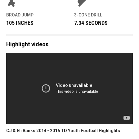
BROAD JUMP
3-CONE DRILL
105 INCHES
7.34 SECONDS
Highlight videos
CJ & Eli Banks 2014 - 2016 TD Youth Football Highlights