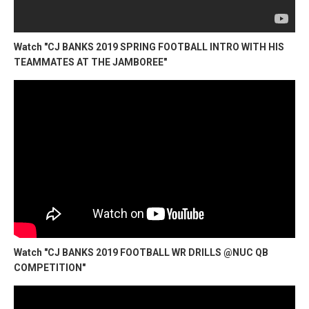
Watch "CJ BANKS 2019 SPRING FOOTBALL INTRO WITH HIS
TEAMMATES AT THE JAMBOREE"
Watch "CJ BANKS 2019 FOOTBALL WR DRILLS @NUC QB
COMPETITION"