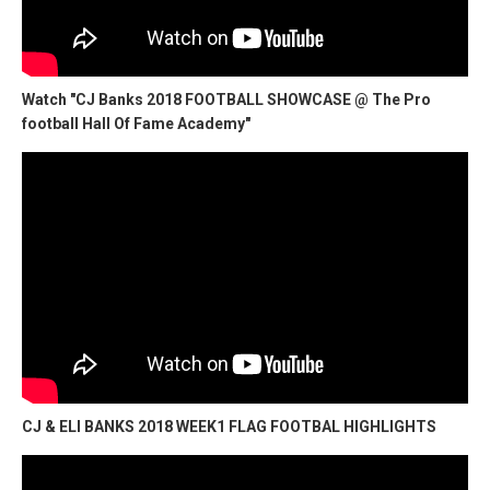
Watch "CJ Banks 2018 FOOTBALL SHOWCASE @ The Pro
football Hall Of Fame Academy"
CJ & ELI BANKS 2018 WEEK1 FLAG FOOTBAL HIGHLIGHTS