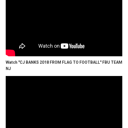
Watch "CJ BANKS 2018 FROM FLAG TO FOOTBALL" FBU TEAM
NJ