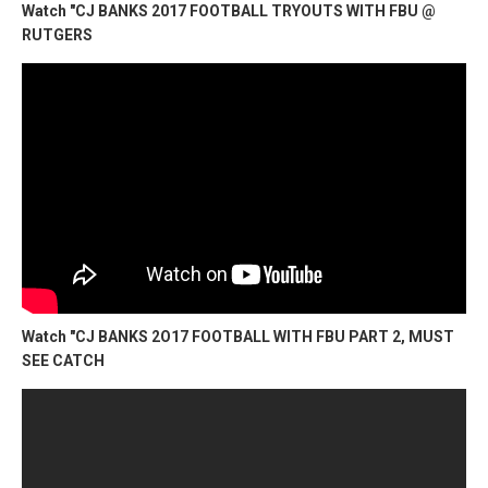
Watch "CJ BANKS 2017 FOOTBALL TRYOUTS WITH FBU @
RUTGERS
Watch "CJ BANKS 2O17 FOOTBALL WITH FBU PART 2, MUST
SEE CATCH