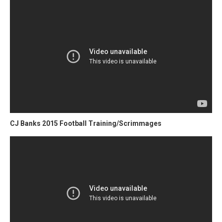
CJ Banks 2015 Football Training/Scrimmages