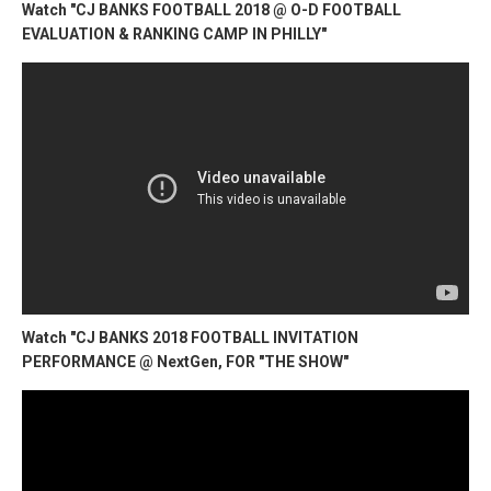
Watch "CJ BANKS FOOTBALL 2018 @ O-D FOOTBALL
EVALUATION & RANKING CAMP IN PHILLY"
Watch "CJ BANKS 2018 FOOTBALL INVITATION
PERFORMANCE @ NextGen, FOR "THE SHOW"