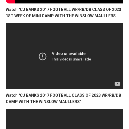
Watch "CJ BANKS 2017 FOOTBALL WR/RB/DB CLASS OF 2023
1ST WEEK OF MINI CAMP WITH THE WINSLOW MAULLERS
Watch "CJ BANKS 2017 FOOTBALL CLASS OF 2023 WR/RB/DB
CAMP WITH THE WINSLOW MAULLERS"