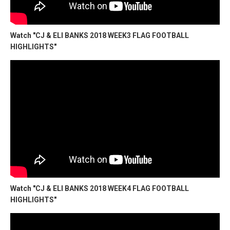
Watch "CJ & ELI BANKS 2018 WEEK3 FLAG FOOTBALL
HIGHLIGHTS"
Watch "CJ & ELI BANKS 2018 WEEK4 FLAG FOOTBALL
HIGHLIGHTS"