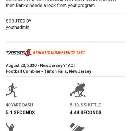
then Banks needs a look from your program.
SCOUTED BY
youthadmin
ATHLETIC COMPETENCY TEST
August 23, 2020 - New Jersey Y1ACT
Football Combine - Tinton Falls, New Jersey
40 YARD DASH
5-10-5 SHUTTLE
5.1 SECONDS
4.44 SECONDS