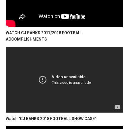
WATCH CJ BANKS 2017/2018 FOOTBALL
ACCOMPLISHMENTS
Watch "CJ BANKS 2018 FOOTBALL SHOW CASE"