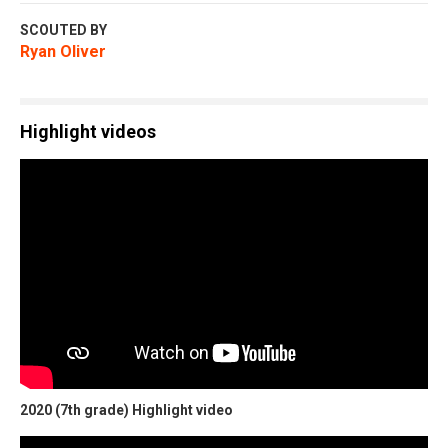
SCOUTED BY
Ryan Oliver
Highlight videos
2020 (7th grade) Highlight video