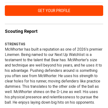
GET YOUR PROFILE
Scouting Report
STRENGTHS
McWhorter has built a reputation as one of 2026's premier
Linemen. Being named to our Next Up Watchlist is a
testament to the talent that Bear has. McWhorter's size
and technique are well beyond his years, and he uses it to
his advantage. Pushing defenders around is something
you often see from McWhorter. He uses his strength to
clear holes for his runner, moving defenders like practice
dummies. This translates to the other side of the ball as
well. McWhorter shines on the D-Line as well. His uses
his physical presence and relentlessness to pursue the
ball. He enjoys laying down big hits on his opponents.