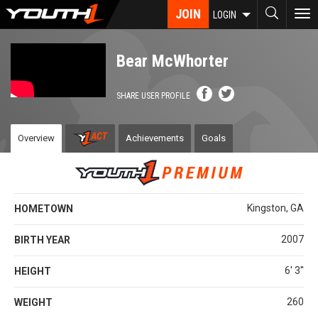
Skip
JOIN
To
LOGIN
to
nav
main
content
Bear McWhorter
SHARE USER PROFILE
Overview
Achievements
Goals
Kingston, GA
HOMETOWN
2007
BIRTH YEAR
6' 3''
HEIGHT
260
WEIGHT