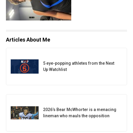
Articles About Me
5 eye-popping athletes from the Next
Up Watchlist
2026’s Bear McWhorter is a menacing
lineman who mauls the opposition