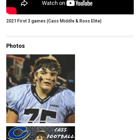
2021 First 3 games (Cass Middle & Ross Elite)
Photos