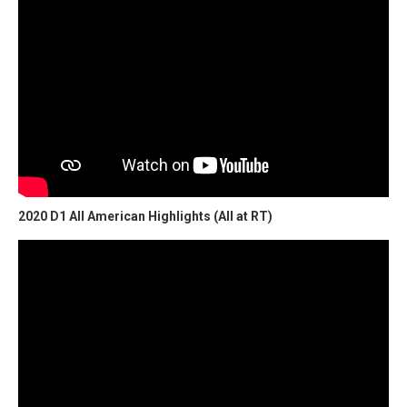
2020 D1 All American Highlights (All at RT)