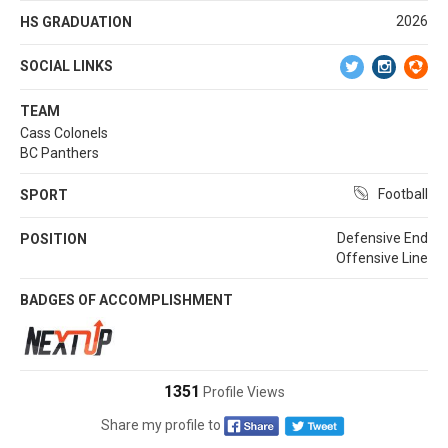
2026
HS GRADUATION
SOCIAL LINKS
TEAM
Cass Colonels
BC Panthers
Football
SPORT
Defensive End
POSITION
Offensive Line
BADGES OF ACCOMPLISHMENT
1351
Profile Views
Share my profile to