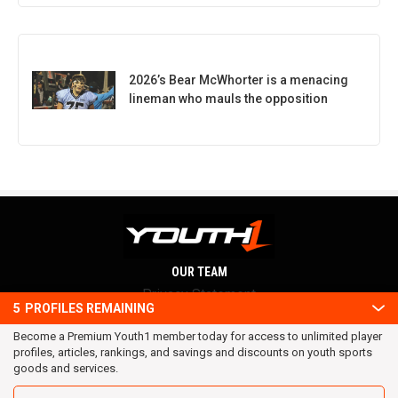
2026’s Bear McWhorter is a menacing
lineman who mauls the opposition
OUR TEAM
Privacy Statement
5
PROFILES REMAINING
Terms and conditions
Become a Premium Youth1 member today for access to unlimited player
RSS
profiles, articles, rankings, and savings and discounts on youth sports
© 2016 Youth1. All rights reserved.
goods and services.