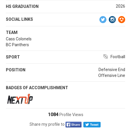
2026
HS GRADUATION
SOCIAL LINKS
TEAM
Cass Colonels
BC Panthers
Football
SPORT
Defensive End
POSITION
Offensive Line
BADGES OF ACCOMPLISHMENT
1084
Profile Views
Share my profile to