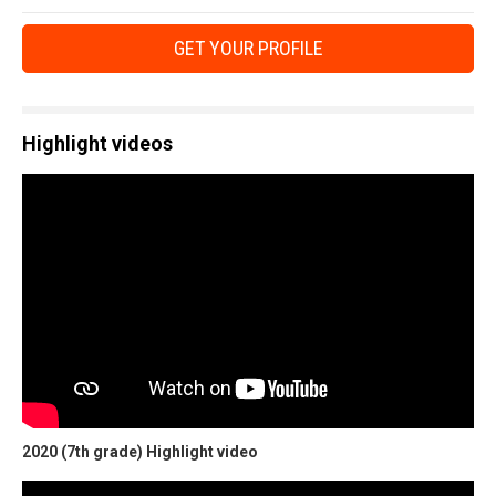
GET YOUR PROFILE
Highlight videos
2020 (7th grade) Highlight video