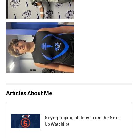
Articles About Me
5 eye-popping athletes from the Next
Up Watchlist