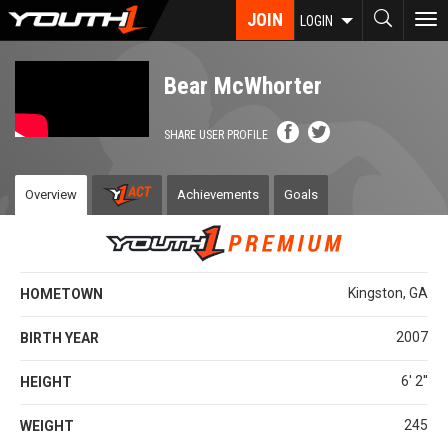
Skip
JOIN
To
LOGIN
to
nav
main
content
Bear McWhorter
SHARE USER PROFILE
Overview
Achievements
Goals
Kingston, GA
HOMETOWN
2007
BIRTH YEAR
6' 2''
HEIGHT
245
WEIGHT