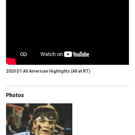
2020 D1 All American Highlights (All at RT)
Photos