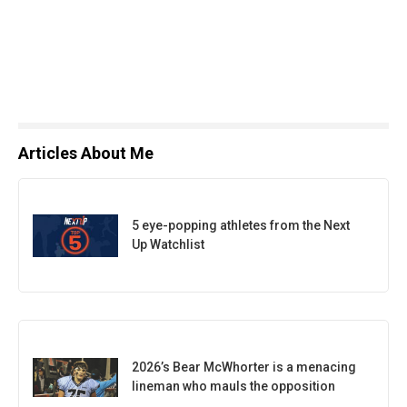
Articles About Me
5 eye-popping athletes from the Next
Up Watchlist
2026’s Bear McWhorter is a menacing
lineman who mauls the opposition