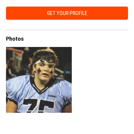
GET YOUR PROFILE
Photos