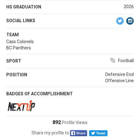
2026
HS GRADUATION
SOCIAL LINKS
TEAM
Cass Colonels
BC Panthers
Football
SPORT
Defensive End
POSITION
Offensive Line
BADGES OF ACCOMPLISHMENT
892
Profile Views
Share my profile to