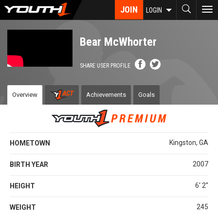
Skip
JOIN
To
LOGIN
to
nav
main
content
Bear McWhorter
SHARE USER PROFILE
Overview
Achievements
Goals
Kingston, GA
HOMETOWN
2007
BIRTH YEAR
6' 2''
HEIGHT
245
WEIGHT