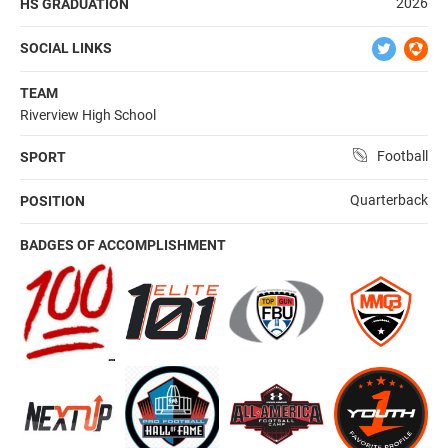
2026
HS GRADUATION
SOCIAL LINKS
TEAM
Riverview High School
Football
SPORT
Quarterback
POSITION
BADGES OF ACCOMPLISHMENT