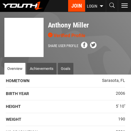
Skip
JOIN
To
LOGIN
to
nav
main
content
Anthony Miller
Verified Profile
SHARE USER PROFILE
Overview
Achievements
Goals
Sarasota, FL
HOMETOWN
2006
BIRTH YEAR
5' 10''
HEIGHT
190
WEIGHT