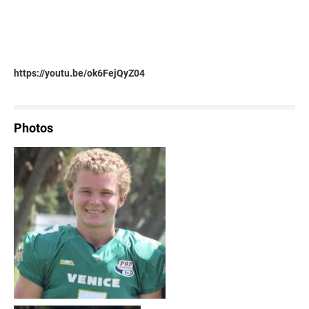
https://youtu.be/ok6FejQyZ04
Photos