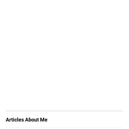
Articles About Me