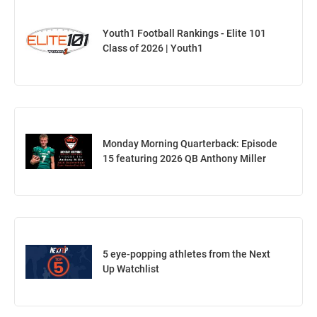
Youth1 Football Rankings - Elite 101
Class of 2026 | Youth1
Monday Morning Quarterback: Episode
15 featuring 2026 QB Anthony Miller
5 eye-popping athletes from the Next
Up Watchlist