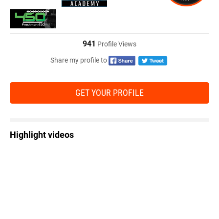
941
Profile Views
Share my profile to
GET YOUR PROFILE
Highlight videos