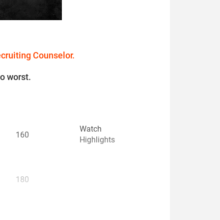
ecruiting Counselor.
to worst.
Watch
160
Highlights
180