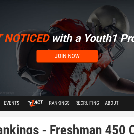
T NOTICED
with a Youth1 Pro
JOIN NOW
EVENTS
RANKINGS
RECRUITING
ABOUT
ankings - Freshman 450 