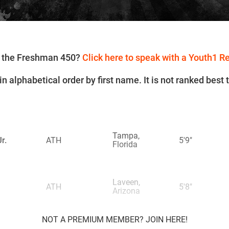
or the Freshman 450?
Click here to speak with a Youth1 R
n alphabetical order by first name. It is not ranked best 
Tampa,
r.
ATH
5'9"
Florida
Laveen,
ATH
5'8"
Arizona
NOT A PREMIUM MEMBER? JOIN HERE!