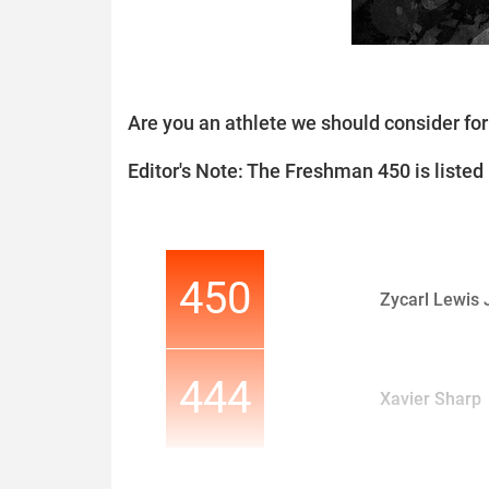
Are you an athlete we should consider f
Editor's Note: The Freshman 450 is listed i
450
Zycarl Lewis J
444
Xavier Sharp