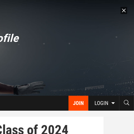
file
JOIN
LOGIN
Class of 2024