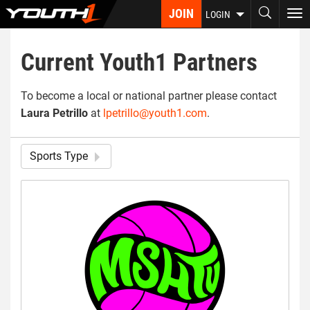
Skip
JOIN
To
LOGIN
to
nav
main
content
Current Youth1 Partners
To become a local or national partner please contact
Laura Petrillo
at
lpetrillo@youth1.com
.
Sports Type