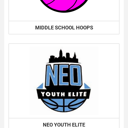
MIDDLE SCHOOL HOOPS
NEO YOUTH ELITE