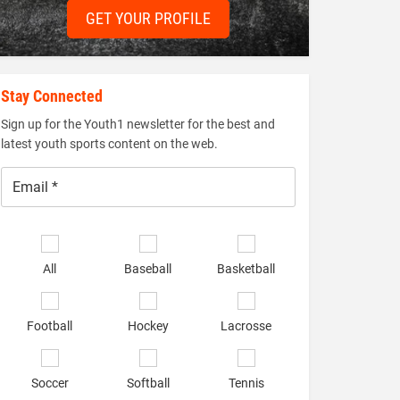
GET YOUR PROFILE
Stay Connected
Sign up for the Youth1 newsletter for the best and
latest youth sports content on the web.
Email
*
Select
sports
All
Baseball
Basketball
of
interest
*
Football
Hockey
Lacrosse
Soccer
Softball
Tennis