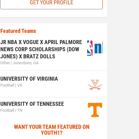
GET YOUR PROFILE
Featured Teams
JR NBA X VOGUE X APRIL PALMORE
NEWS CORP SCHOLARSHIPS (DOW
JONES) X BRATZ DOLLS
Other | Jonesboro, GA
UNIVERSITY OF VIRGINIA
Football | VA
UNIVERSITY OF TENNESSEE
Football | TN
WANT YOUR TEAM FEATURED ON
YOUTH1?