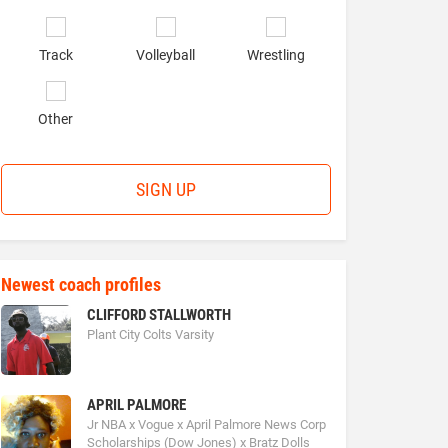
Track
Volleyball
Wrestling
Other
SIGN UP
Newest coach profiles
CLIFFORD STALLWORTH
Plant City Colts Varsity
APRIL PALMORE
Jr NBA x Vogue x April Palmore News Corp
Scholarships (Dow Jones) x Bratz Dolls