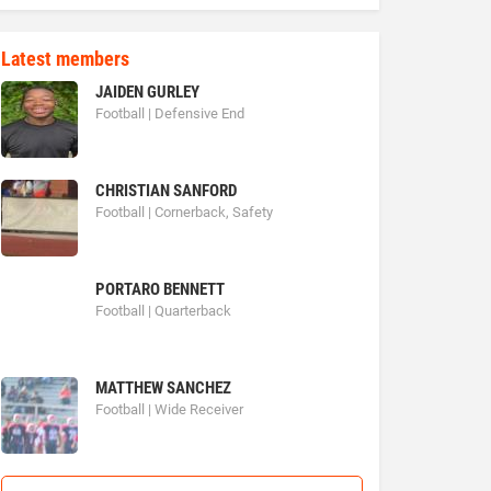
Latest members
JAIDEN GURLEY
Football | Defensive End
CHRISTIAN SANFORD
Football | Cornerback, Safety
PORTARO BENNETT
Football | Quarterback
MATTHEW SANCHEZ
Football | Wide Receiver