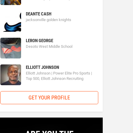
DEANTE CASH
jacksonville golden knights
LERON GEORGE
Desoto West Middle School
ELLIOTT JOHNSON
Elliott Johnson | Power Elite Pro Sports |
Top 500, Elliott Johnson Recruiting
GET YOUR PROFILE