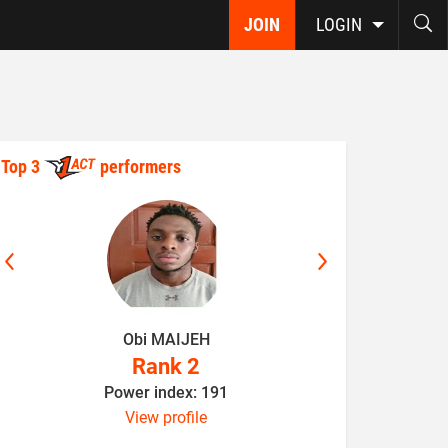
JOIN
LOGIN
Top 3
performers
Obi MAIJEH
K
Rank 2
Power index: 191
P
View profile