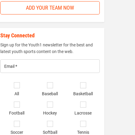
ADD YOUR TEAM NOW
Stay Connected
Sign up for the Youth1 newsletter for the best and
latest youth sports content on the web.
Email
*
Select
sports
All
Baseball
Basketball
of
interest
*
Football
Hockey
Lacrosse
Soccer
Softball
Tennis