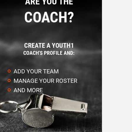
ARE YOU THE
COACH?
CREATE A YOUTH1
COACH'S PROFILE AND:
ADD YOUR TEAM
MANAGE YOUR ROSTER
AND MORE