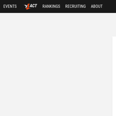
EVENTS
RANKINGS
RECRUITING
ABOUT