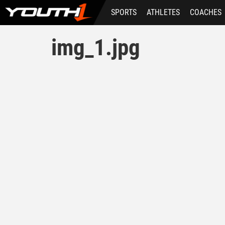
Skip
SPORTS
ATHLETES
COACHES
to
main
content
img_1.jpg