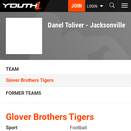
Skip
JOIN
To
LOGIN
to
nav
main
content
Danel Toliver - Jacksonville
TEAM
Glover Brothers Tigers
FORMER TEAMS
Glover Brothers Tigers
Sport
Football