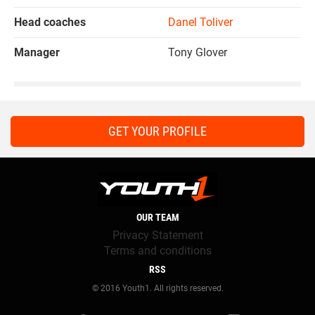
Head coaches
Danel Toliver
Manager
Tony Glover
GET YOUR PROFILE
OUR TEAM
Privacy Statement
Terms and conditions
RSS
© 2016 Youth1. All rights reserved.