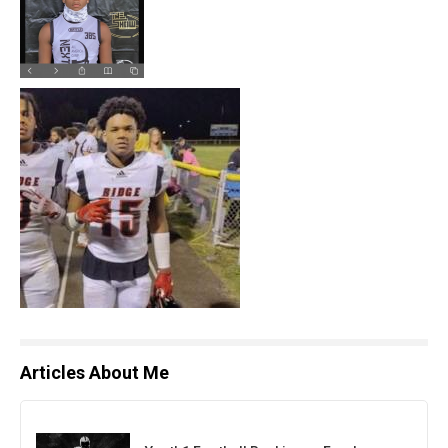
Articles About Me