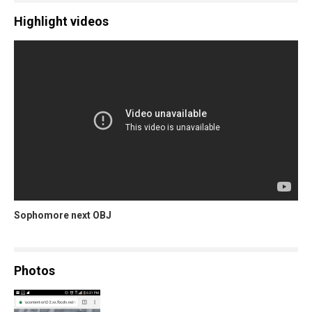
Highlight videos
Sophomore next OBJ
Photos