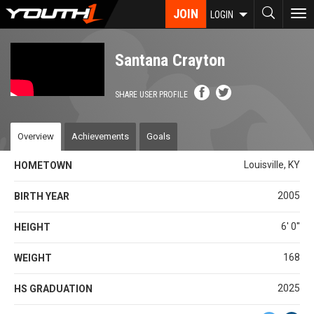
Skip
JOIN
To
LOGIN
to
nav
main
content
Santana Crayton
SHARE USER PROFILE
Overview
Achievements
Goals
Louisville, KY
HOMETOWN
2005
BIRTH YEAR
6' 0''
HEIGHT
168
WEIGHT
2025
HS GRADUATION