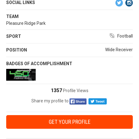
SOCIAL LINKS
TEAM
Pleasure Ridge Park
Football
SPORT
Wide Receiver
POSITION
BADGES OF ACCOMPLISHMENT
1357
Profile Views
Share my profile to
GET YOUR PROFILE