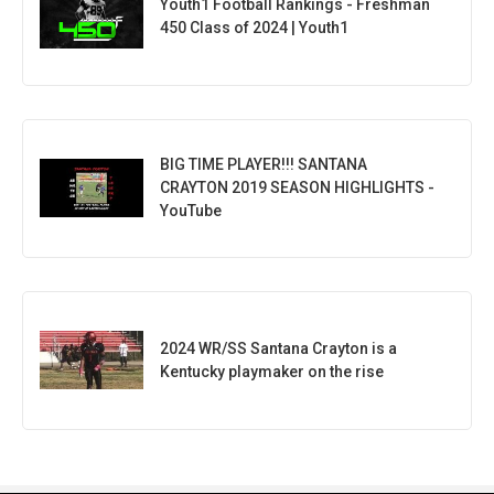
Youth1 Football Rankings - Freshman
450 Class of 2024 | Youth1
BIG TIME PLAYER!!! SANTANA
CRAYTON 2019 SEASON HIGHLIGHTS -
YouTube
2024 WR/SS Santana Crayton is a
Kentucky playmaker on the rise