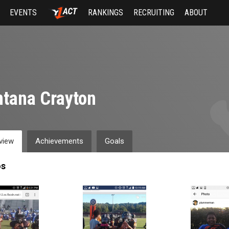
EVENTS
RANKINGS
RECRUITING
ABOUT
tana Crayton
view
Achievements
Goals
os