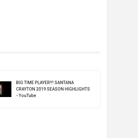
BIG TIME PLAYER!!! SANTANA
CRAYTON 2019 SEASON HIGHLIGHTS
- YouTube