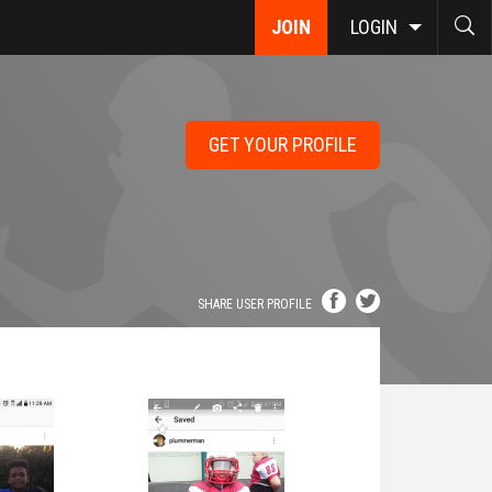
JOIN
LOGIN
GET YOUR PROFILE
SHARE USER PROFILE