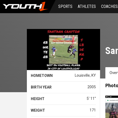
Skip
SPORTS
ATHLETES
COACHES
to
main
content
San
Over
Louisville, KY
HOMETOWN
Phot
2005
BIRTH YEAR
5' 11''
HEIGHT
171
WEIGHT