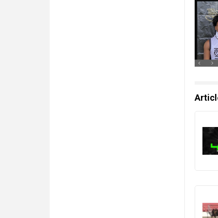
Artic