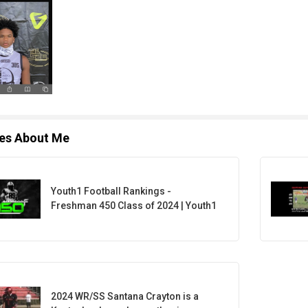
les About Me
Youth1 Football Rankings -
Freshman 450 Class of 2024 | Youth1
2024 WR/SS Santana Crayton is a