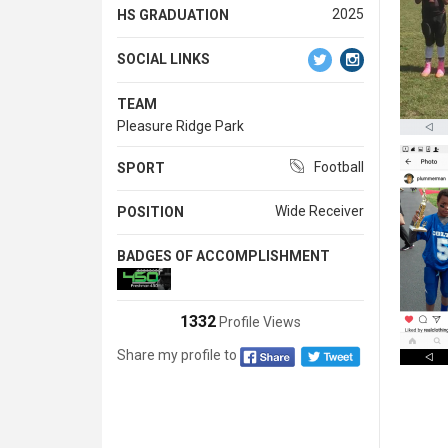
2025
HS GRADUATION
SOCIAL LINKS
TEAM
Pleasure Ridge Park
Football
SPORT
Wide Receiver
POSITION
BADGES OF ACCOMPLISHMENT
1332
Profile Views
Share my profile to