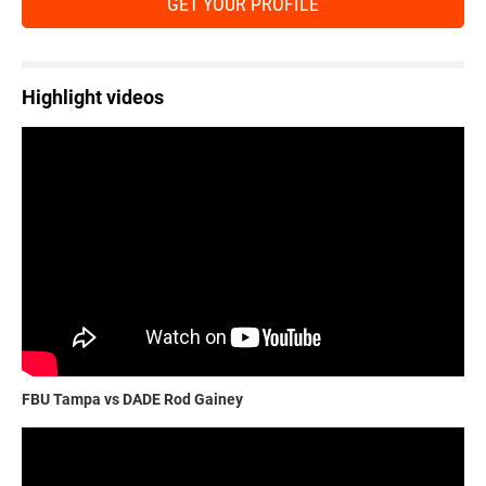
GET YOUR PROFILE
Highlight videos
FBU Tampa vs DADE Rod Gainey