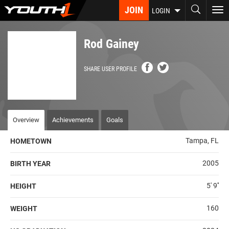
Skip
JOIN
To
LOGIN
to
nav
main
content
Rod Gainey
SHARE USER PROFILE
Overview
Achievements
Goals
Tampa, FL
HOMETOWN
2005
BIRTH YEAR
5' 9''
HEIGHT
160
WEIGHT