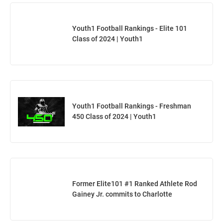
Youth1 Football Rankings - Elite 101
Class of 2024 | Youth1
Youth1 Football Rankings - Freshman
450 Class of 2024 | Youth1
Former Elite101 #1 Ranked Athlete Rod
Gainey Jr. commits to Charlotte