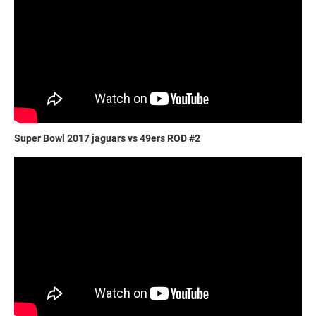
Super Bowl 2017 jaguars vs 49ers ROD #2