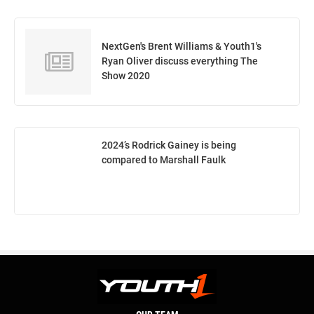
NextGen's Brent Williams & Youth1's
Ryan Oliver discuss everything The
Show 2020
2024’s Rodrick Gainey is being
compared to Marshall Faulk