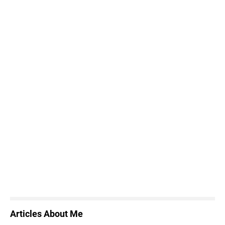
Articles About Me