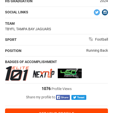
2024
HS GRADUATION
SOCIAL LINKS
TEAM
TBYFL TAMPA BAY JAGUARS
Football
SPORT
Running Back
POSITION
BADGES OF ACCOMPLISHMENT
1076
Profile Views
Share my profile to