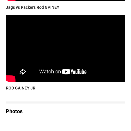
Jags vs Packers Rod GAINEY
ROD GAINEY JR
Photos