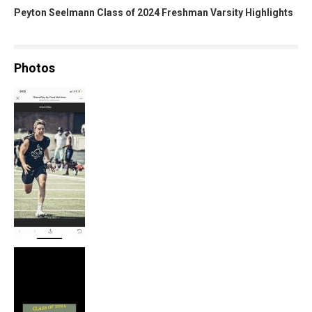
Peyton Seelmann Class of 2024 Freshman Varsity Highlights
Photos