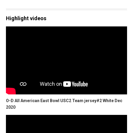
Highlight videos
O-D All American East Bowl USC2 Team jersey#2 White Dec
2020