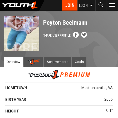
Skip
JOIN
To
LOGIN
to
nav
main
content
Peyton Seelmann
SHARE USER PROFILE
Overview
Achievements
Goals
Mechanicsville , VA
HOMETOWN
2006
BIRTH YEAR
6' 1''
HEIGHT