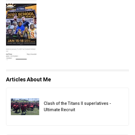
Articles About Me
Clash of the Titans II superlatives -
Ultimate Recruit