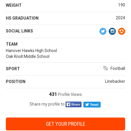
190
WEIGHT
2024
HS GRADUATION
SOCIAL LINKS
TEAM
Hanover Hawks High School
Oak Knoll Middle School
Football
SPORT
Linebacker
POSITION
431
Profile Views
Share my profile to
GET YOUR PROFILE