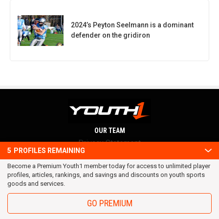
2024’s Peyton Seelmann is a dominant
defender on the gridiron
OUR TEAM
Privacy Statement
5
PROFILES REMAINING
Terms and conditions
Become a Premium Youth1 member today for access to unlimited player
RSS
profiles, articles, rankings, and savings and discounts on youth sports
© 2016 Youth1. All rights reserved.
goods and services.
GO PREMIUM