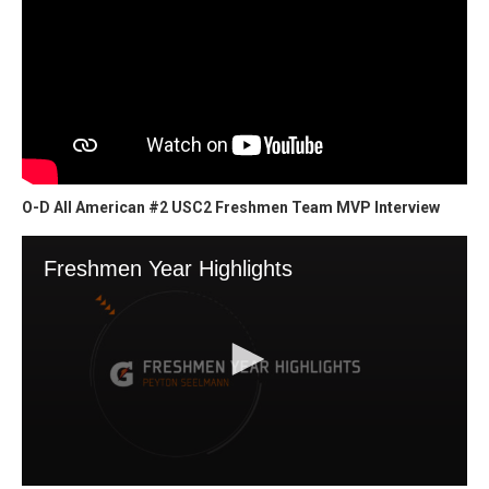
O-D All American #2 USC2 Freshmen Team MVP Interview