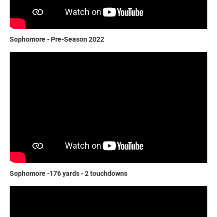
Sophomore - Pre-Season 2022
Sophomore -176 yards - 2 touchdowns