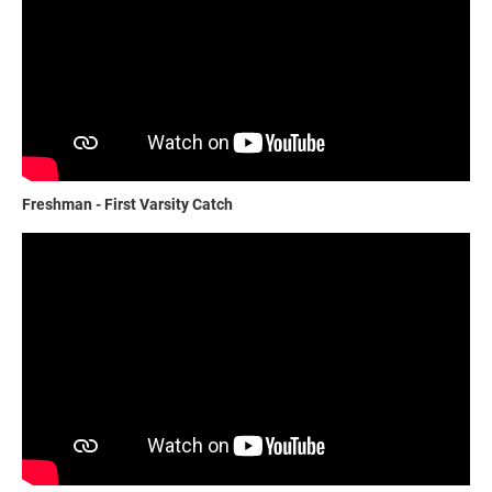
Freshman - First Varsity Catch