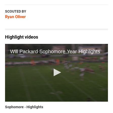
SCOUTED BY
Ryan Oliver
Highlight videos
Sophomore - Highlights