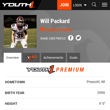
Skip
JOIN
To
LOGIN
to
nav
main
content
Will Packard
Verified Profile
SHARE USER PROFILE
Overview
Achievements
Goals
Prescott, WI
HOMETOWN
2006
BIRTH YEAR
6' 0''
HEIGHT