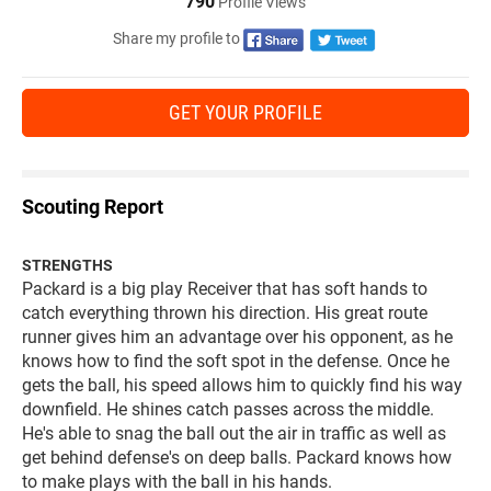
790
Profile Views
Share my profile to
GET YOUR PROFILE
Scouting Report
STRENGTHS
Packard is a big play Receiver that has soft hands to
catch everything thrown his direction. His great route
runner gives him an advantage over his opponent, as he
knows how to find the soft spot in the defense. Once he
gets the ball, his speed allows him to quickly find his way
downfield. He shines catch passes across the middle.
He's able to snag the ball out the air in traffic as well as
get behind defense's on deep balls. Packard knows how
to make plays with the ball in his hands.