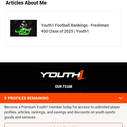
Articles About Me
Youth1 Football Rankings - Freshman
450 Class of 2025 | Youth1
OUR TEAM
Privacy Statement
5
PROFILES REMAINING
Terms and conditions
Become a Premium Youth1 member today for access to unlimited player
RSS
profiles, articles, rankings, and savings and discounts on youth sports
© 2016 Youth1. All rights reserved.
goods and services.