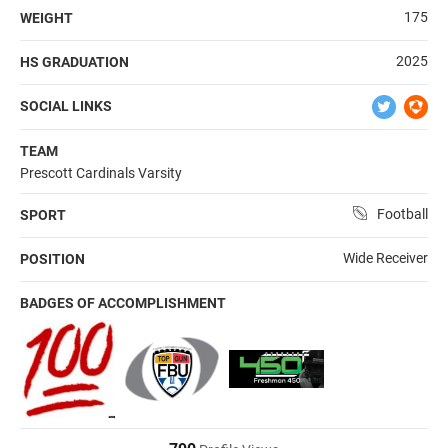
175
WEIGHT
2025
HS GRADUATION
SOCIAL LINKS
TEAM
Prescott Cardinals Varsity
Football
SPORT
Wide Receiver
POSITION
BADGES OF ACCOMPLISHMENT