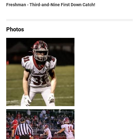
Freshman - Third-and-Nine First Down Catch!
Photos