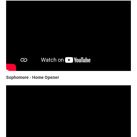
Sophomore - Home Opener