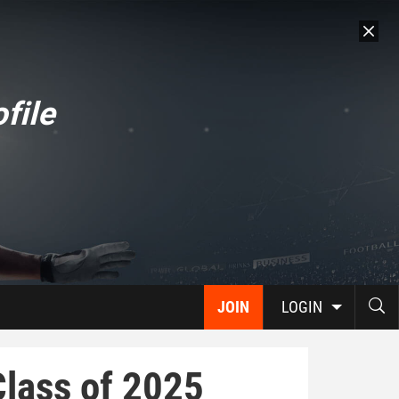
file
JOIN
LOGIN
Class of 2025