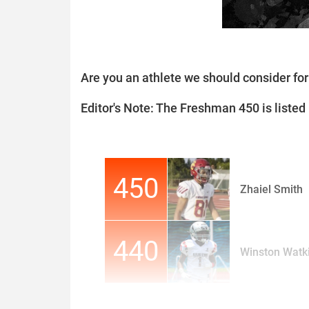
Are you an athlete we should consider f
Editor's Note: The Freshman 450 is listed i
450
Zhaiel Smith
440
Winston Watki