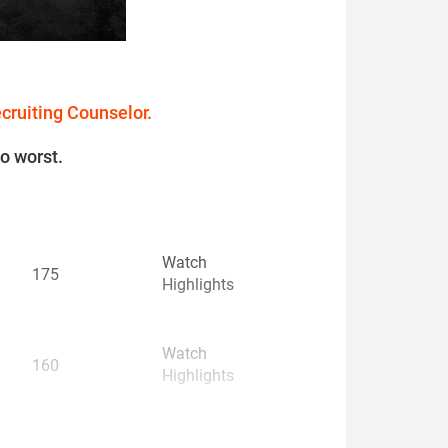
ecruiting Counselor.
to worst.
Watch
175
Highlights
Watch
160
Highlights