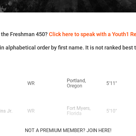
or the Freshman 450?
Click here to speak with a Youth1 R
n alphabetical order by first name. It is not ranked best 
Portland,
WR
5'11"
Oregon
Fort Myers,
ns Jr.
WR
5'10"
Florida
NOT A PREMIUM MEMBER? JOIN HERE!