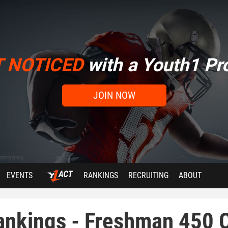
T NOTICED
with a Youth1 Pro
JOIN NOW
EVENTS
RANKINGS
RECRUITING
ABOUT
ankings - Freshman 450 