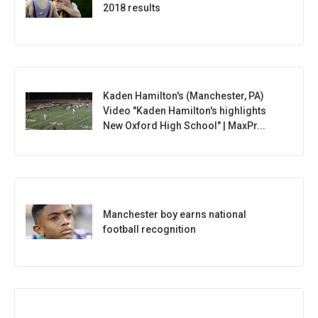
2018 results
Kaden Hamilton's (Manchester, PA)
Video "Kaden Hamilton's highlights
New Oxford High School" | MaxPr...
Manchester boy earns national
football recognition