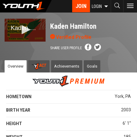
Skip
JOIN
To
LOGIN
to
nav
main
content
Kaden Hamilton
Verified Profile
SHARE USER PROFILE
Overview
Achievements
Goals
York, PA
HOMETOWN
2003
BIRTH YEAR
6' 1''
HEIGHT
185
WEIGHT