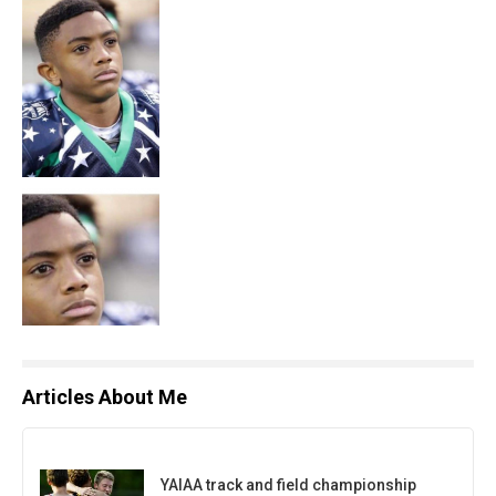
Articles About Me
YAIAA track and field championship