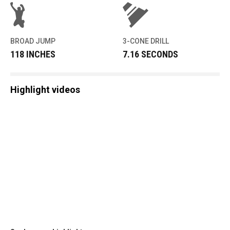
BROAD JUMP
3-CONE DRILL
118 INCHES
7.16 SECONDS
Highlight videos