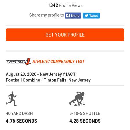
1342
Profile Views
Share my profile to
GET YOUR PROFILE
ATHLETIC COMPETENCY TEST
August 23, 2020 - New Jersey Y1ACT
Football Combine - Tinton Falls, New Jersey
40 YARD DASH
5-10-5 SHUTTLE
4.76 SECONDS
4.28 SECONDS