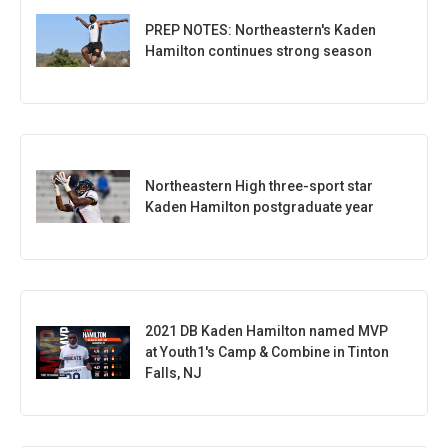
PREP NOTES: Northeastern's Kaden
Hamilton continues strong season
Northeastern High three-sport star
Kaden Hamilton postgraduate year
2021 DB Kaden Hamilton named MVP
at Youth1's Camp & Combine in Tinton
Falls, NJ