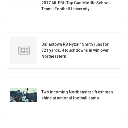
2017 All-FBU Top Gun Middle School
Team | Football University
Dallastown RB Nyzair Smith runs for
321 yards, 4 touchdowns in win over
Northeastern
Two incoming Northeastern freshmen
shine at national football camp