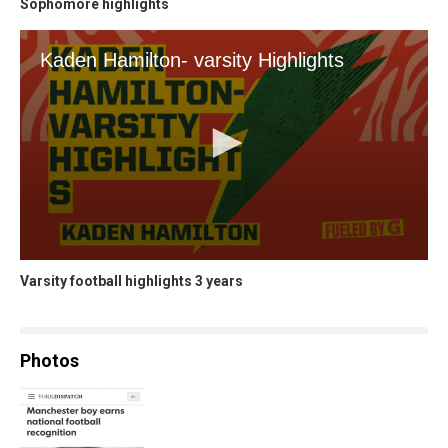
Sophomore highlights
Varsity football highlights 3 years
Photos