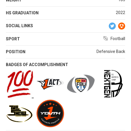
2022
HS GRADUATION
SOCIAL LINKS
Football
SPORT
Defensive Back
POSITION
BADGES OF ACCOMPLISHMENT