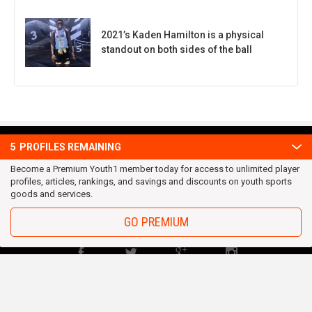
2021’s Kaden Hamilton is a physical
standout on both sides of the ball
5
PROFILES REMAINING
OUR TEAM
Privacy Statement
Become a Premium Youth1 member today for access to unlimited player
profiles, articles, rankings, and savings and discounts on youth sports
Terms and conditions
goods and services.
RSS
GO PREMIUM
© 2016 Youth1. All rights reserved.