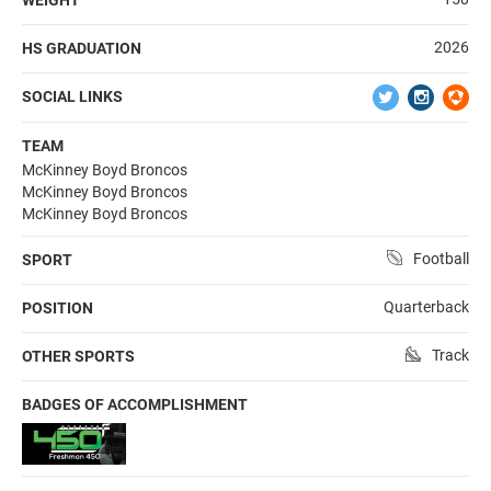
2026
HS GRADUATION
SOCIAL LINKS
TEAM
McKinney Boyd Broncos
McKinney Boyd Broncos
McKinney Boyd Broncos
Football
SPORT
Quarterback
POSITION
Track
OTHER SPORTS
BADGES OF ACCOMPLISHMENT