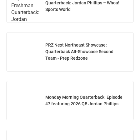
Quarterback: Jordan Phillips – Whoa!
Sports World
PRZ Next Northeast Showcase:
Quarterback All-Showcase Second
Team - Prep Redzone
Monday Morning Quarterback: Episode
47 featuring 2026 QB Jordan Phillips