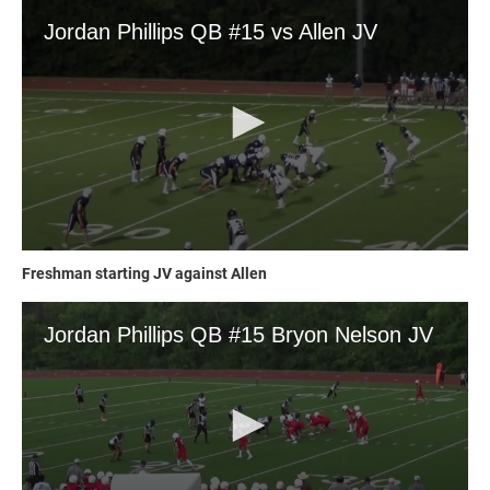
Freshman starting JV against Allen