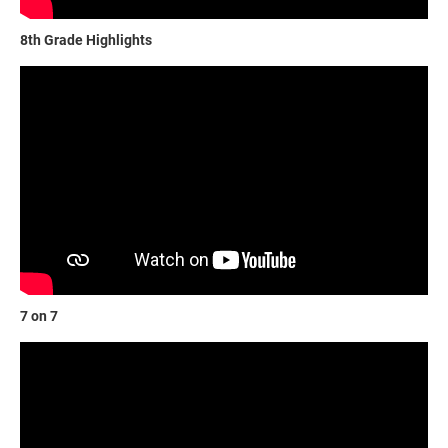
8th Grade Highlights
7 on 7