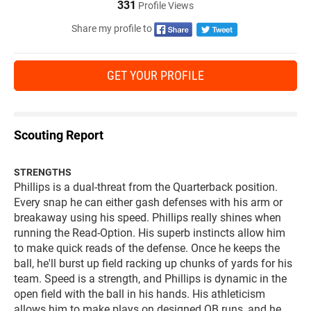
331
Profile Views
Share my profile to
GET YOUR PROFILE
Scouting Report
STRENGTHS
Phillips is a dual-threat from the Quarterback position.
Every snap he can either gash defenses with his arm or
breakaway using his speed. Phillips really shines when
running the Read-Option. His superb instincts allow him
to make quick reads of the defense. Once he keeps the
ball, he'll burst up field racking up chunks of yards for his
team. Speed is a strength, and Phillips is dynamic in the
open field with the ball in his hands. His athleticism
allows him to make plays on designed QB runs, and he