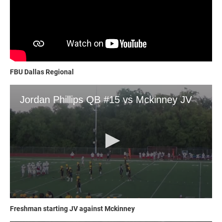
FBU Dallas Regional
Freshman starting JV against Mckinney