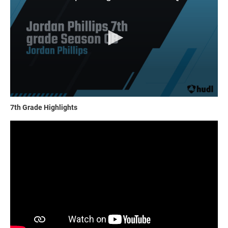
7th Grade Highlights