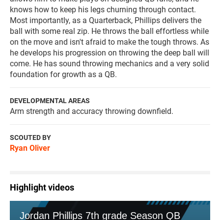
knows how to keep his legs churning through contact.
Most importantly, as a Quarterback, Phillips delivers the
ball with some real zip. He throws the ball effortless while
on the move and isn't afraid to make the tough throws. As
he develops his progression on throwing the deep ball will
come. He has sound throwing mechanics and a very solid
foundation for growth as a QB.
DEVELOPMENTAL AREAS
Arm strength and accuracy throwing downfield.
SCOUTED BY
Ryan Oliver
Highlight videos