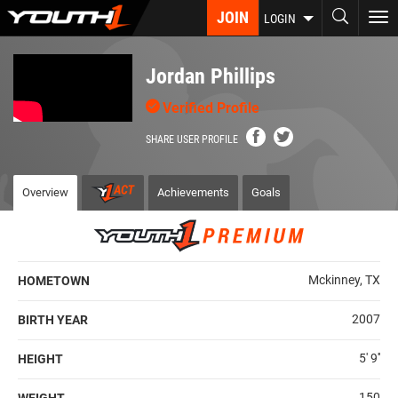
Skip
JOIN
To
LOGIN
to
nav
main
content
Jordan Phillips
Verified Profile
SHARE USER PROFILE
Overview
Achievements
Goals
Mckinney, TX
HOMETOWN
2007
BIRTH YEAR
5' 9''
HEIGHT
150
WEIGHT