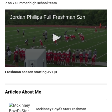
7 on 7 Summer high school team
Freshman season starting JV QB
Articles About Me
Mckinney Boyd’s Star Freshman