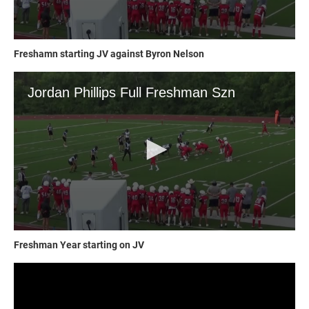
Freshamn starting JV against Byron Nelson
Freshman Year starting on JV