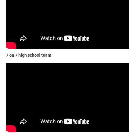
7 on 7 high school team