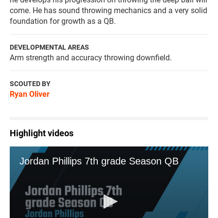
come. He has sound throwing mechanics and a very solid
foundation for growth as a QB.
DEVELOPMENTAL AREAS
Arm strength and accuracy throwing downfield.
SCOUTED BY
Ryan Oliver
Highlight videos