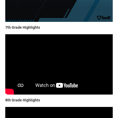
7th Grade Highlights
8th Grade Highlights