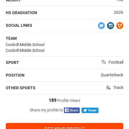
2026
HS GRADUATION
SOCIAL LINKS
TEAM
Cockrill Middle School
Cockrill Middle School
Football
SPORT
Quarterback
POSITION
Track
OTHER SPORTS
189
Profile Views
Share my profile to