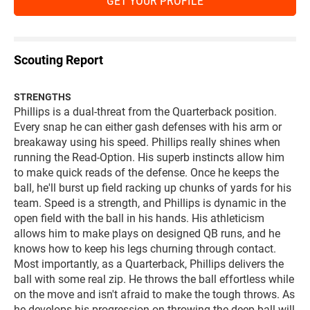
GET YOUR PROFILE
Scouting Report
STRENGTHS
Phillips is a dual-threat from the Quarterback position.
Every snap he can either gash defenses with his arm or
breakaway using his speed. Phillips really shines when
running the Read-Option. His superb instincts allow him
to make quick reads of the defense. Once he keeps the
ball, he'll burst up field racking up chunks of yards for his
team. Speed is a strength, and Phillips is dynamic in the
open field with the ball in his hands. His athleticism
allows him to make plays on designed QB runs, and he
knows how to keep his legs churning through contact.
Most importantly, as a Quarterback, Phillips delivers the
ball with some real zip. He throws the ball effortless while
on the move and isn't afraid to make the tough throws. As
he develops his progression on throwing the deep ball will