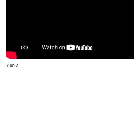
7 on 7