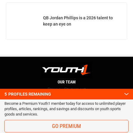
QB Jordan Phillips is a 2026 talent to
keep an eye on
OUR TEAM
Privacy Statement
5
PROFILES REMAINING
Terms and conditions
Become a Premium Youth1 member today for access to unlimited player
RSS
profiles, articles, rankings, and savings and discounts on youth sports
© 2016 Youth1. All rights reserved.
goods and services.
GO PREMIUM