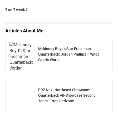
7 on 7 week 2
Articles About Me
Mckinney Boyd’s Star Freshman
Quarterback: Jordan Phillips – Whoa!
Sports World
PRZ Next Northeast Showcase:
Quarterback All-Showcase Second
Team - Prep Redzone