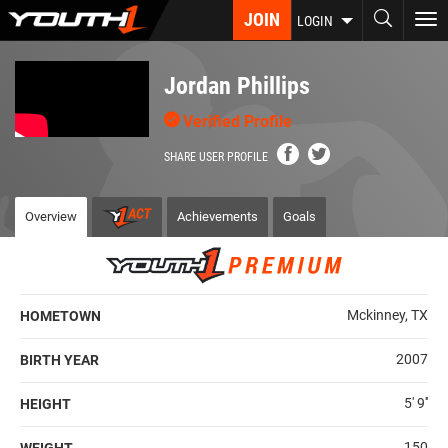
Skip
JOIN
To
LOGIN
to
nav
main
content
Jordan Phillips
Verified Profile
SHARE USER PROFILE
Overview
Achievements
Goals
Mckinney, TX
HOMETOWN
2007
BIRTH YEAR
5' 9''
HEIGHT
150
WEIGHT