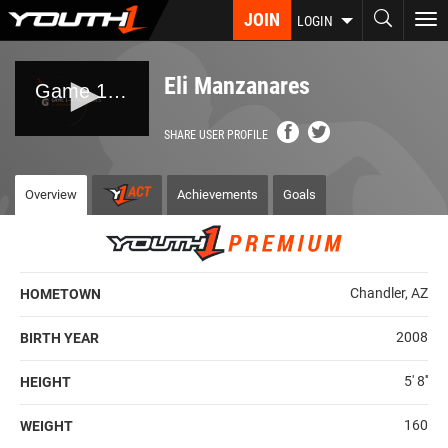
Skip
JOIN
To
LOGIN
to
nav
main
content
Eli Manzanares
SHARE USER PROFILE
Overview
Achievements
Goals
Chandler, AZ
HOMETOWN
2008
BIRTH YEAR
5' 8''
HEIGHT
160
WEIGHT