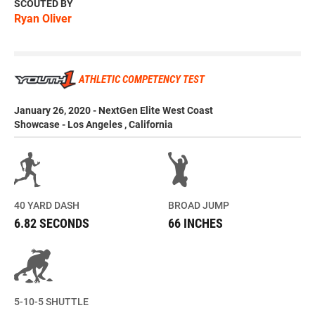
SCOUTED BY
Ryan Oliver
ATHLETIC COMPETENCY TEST
January 26, 2020 - NextGen Elite West Coast
Showcase - Los Angeles , California
40 YARD DASH
BROAD JUMP
6.82 SECONDS
66 INCHES
5-10-5 SHUTTLE