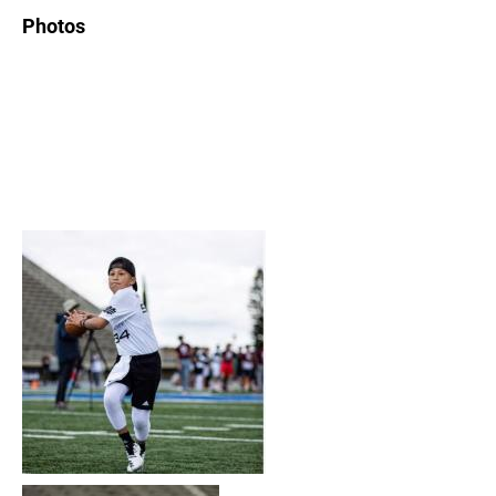
Photos