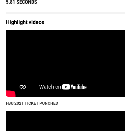
5.81 SECONDS
Highlight videos
FBU 2021 TICKET PUNCHED