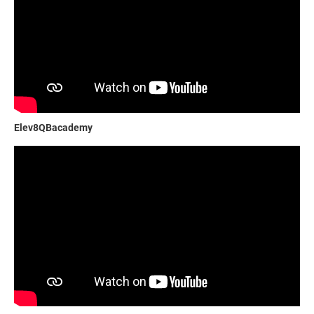
Elev8QBacademy