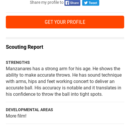
Share my profile to
GET YOUR PROFILE
Scouting Report
STRENGTHS
Manzanares has a strong arm for his age. He shows the
ability to make accurate throws. He has sound technique
with arms, hips and feet working concert to deliver an
accurate ball. His accuracy is notable and it translates in
his confidence to throw the ball into tight spots.
DEVELOPMENTAL AREAS
More film!