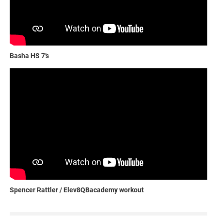
Basha HS 7’s
Spencer Rattler / Elev8QBacademy workout