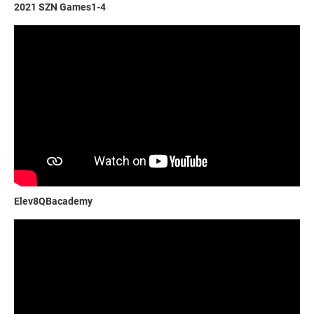
2021 SZN Games1-4
Elev8QBacademy