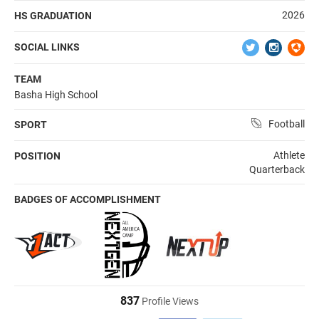
2026
HS GRADUATION
SOCIAL LINKS
TEAM
Basha High School
Football
SPORT
Athlete
POSITION
Quarterback
BADGES OF ACCOMPLISHMENT
837
Profile Views