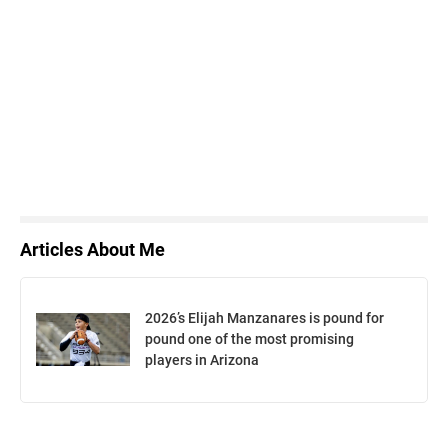
Articles About Me
2026’s Elijah Manzanares is pound for
pound one of the most promising
players in Arizona