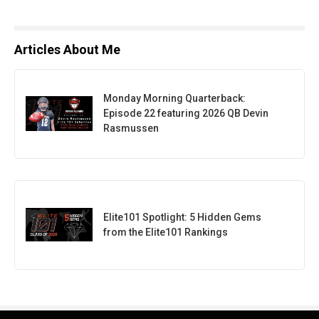
Articles About Me
Monday Morning Quarterback:
Episode 22 featuring 2026 QB Devin
Rasmussen
Elite101 Spotlight: 5 Hidden Gems
from the Elite101 Rankings