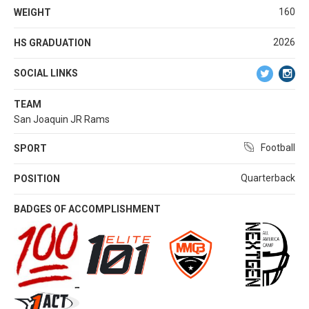
160
WEIGHT
2026
HS GRADUATION
SOCIAL LINKS
TEAM
San Joaquin JR Rams
Football
SPORT
Quarterback
POSITION
BADGES OF ACCOMPLISHMENT