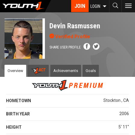
Skip
JOIN
To
LOGIN
to
nav
main
content
Devin Rasmussen
Verified Profile
SHARE USER PROFILE
Overview
Achievements
Goals
Stockton , CA
HOMETOWN
2006
BIRTH YEAR
5' 11''
HEIGHT