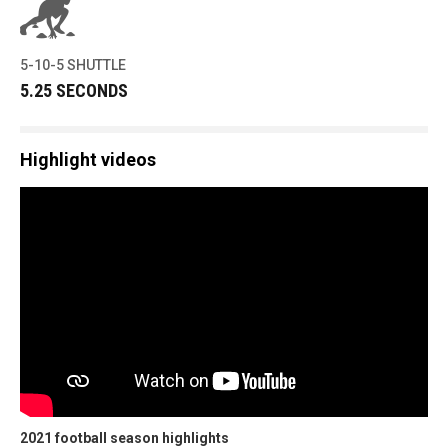
5-10-5 SHUTTLE
5.25 SECONDS
Highlight videos
2021 football season highlights