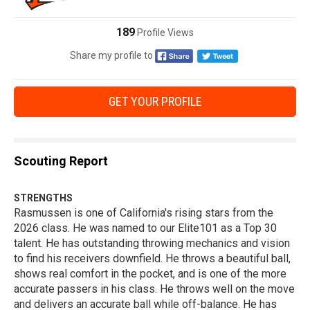
189
Profile Views
Share my profile to
GET YOUR PROFILE
Scouting Report
STRENGTHS
Rasmussen is one of California's rising stars from the
2026 class. He was named to our Elite101 as a Top 30
talent. He has outstanding throwing mechanics and vision
to find his receivers downfield. He throws a beautiful ball,
shows real comfort in the pocket, and is one of the more
accurate passers in his class. He throws well on the move
and delivers an accurate ball while off-balance. He has