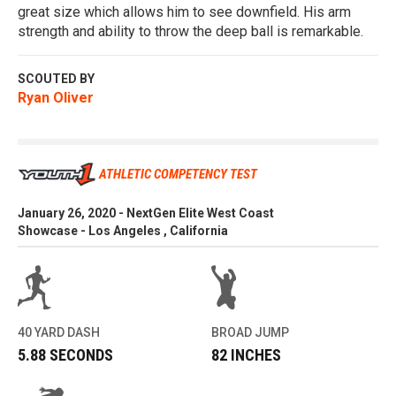
great size which allows him to see downfield. His arm
strength and ability to throw the deep ball is remarkable.
SCOUTED BY
Ryan Oliver
ATHLETIC COMPETENCY TEST
January 26, 2020 - NextGen Elite West Coast
Showcase - Los Angeles , California
40 YARD DASH
BROAD JUMP
5.88 SECONDS
82 INCHES