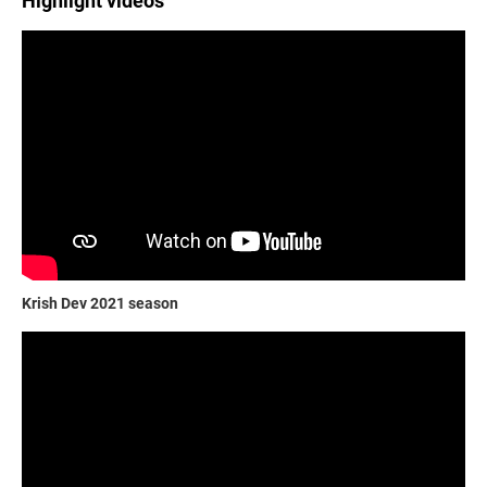
Highlight videos
Krish Dev 2021 season