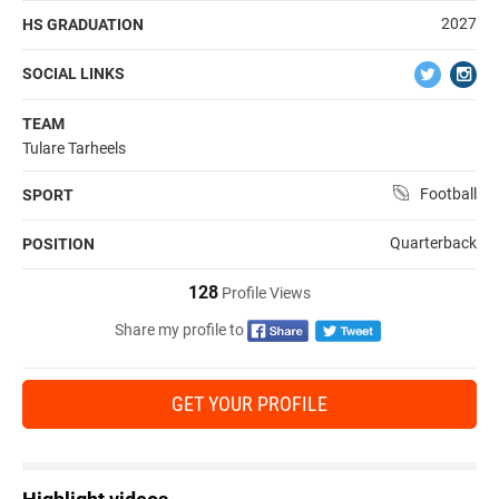
2027
HS GRADUATION
SOCIAL LINKS
TEAM
Tulare Tarheels
Football
SPORT
Quarterback
POSITION
128
Profile Views
Share my profile to
GET YOUR PROFILE