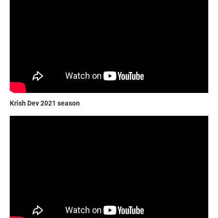
Krish Dev 2021 season