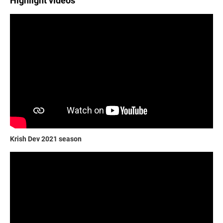
Highlight videos
Krish Dev 2021 season