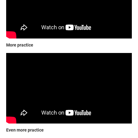
More practice
Even more practice