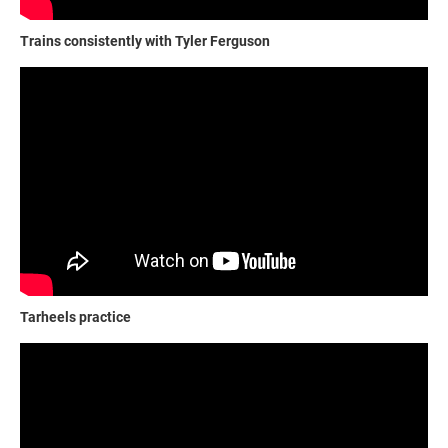
Trains consistently with Tyler Ferguson
Tarheels practice