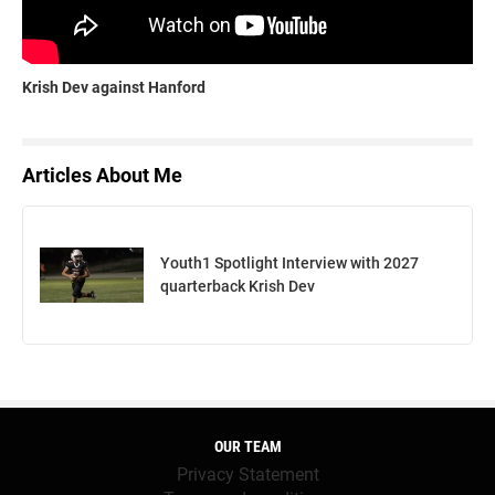
Krish Dev against Hanford
Articles About Me
Youth1 Spotlight Interview with 2027
quarterback Krish Dev
OUR TEAM
Privacy Statement