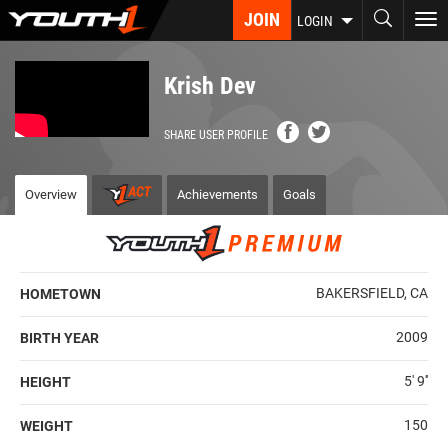
Skip
JOIN
To
LOGIN
to
nav
main
content
Krish Dev
SHARE USER PROFILE
Overview
Achievements
Goals
BAKERSFIELD, CA
HOMETOWN
2009
BIRTH YEAR
5' 9''
HEIGHT
150
WEIGHT