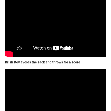
Krish Dev avoids the sack and throws for a score