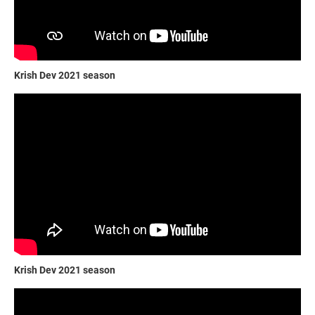
Krish Dev 2021 season
Krish Dev 2021 season