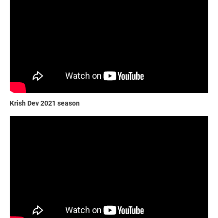
Krish Dev 2021 season