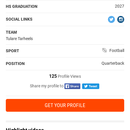
2027
HS GRADUATION
SOCIAL LINKS
TEAM
Tulare Tarheels
Football
SPORT
Quarterback
POSITION
125
Profile Views
Share my profile to
GET YOUR PROFILE