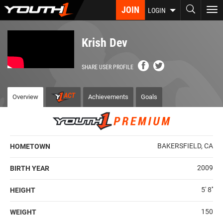
Skip
JOIN
To
LOGIN
to
nav
main
content
Krish Dev
SHARE USER PROFILE
Overview
Achievements
Goals
BAKERSFIELD, CA
HOMETOWN
2009
BIRTH YEAR
5' 8''
HEIGHT
150
WEIGHT