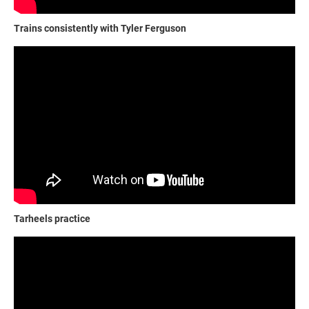
Trains consistently with Tyler Ferguson
Tarheels practice