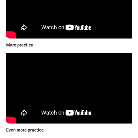
More practice
Even more practice