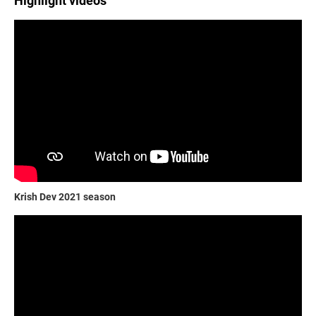
Highlight videos
Krish Dev 2021 season