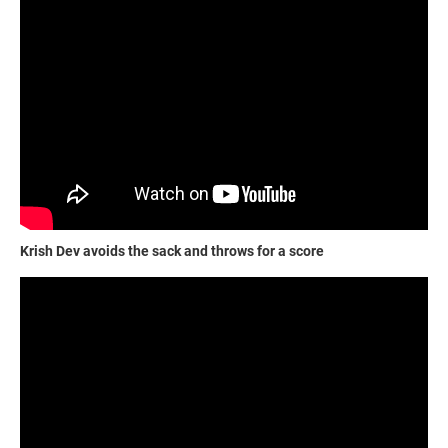
Krish Dev avoids the sack and throws for a score