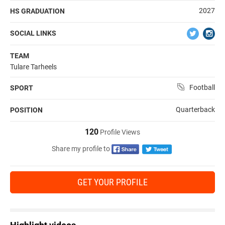
2027
HS GRADUATION
SOCIAL LINKS
TEAM
Tulare Tarheels
Football
SPORT
Quarterback
POSITION
120
Profile Views
Share my profile to
GET YOUR PROFILE