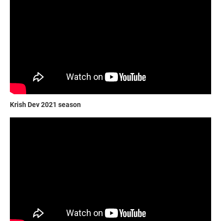
Krish Dev 2021 season