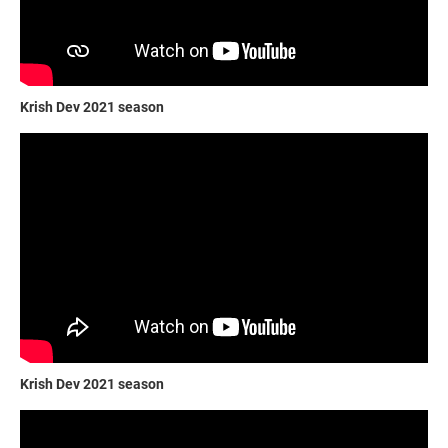
Krish Dev 2021 season
Krish Dev 2021 season