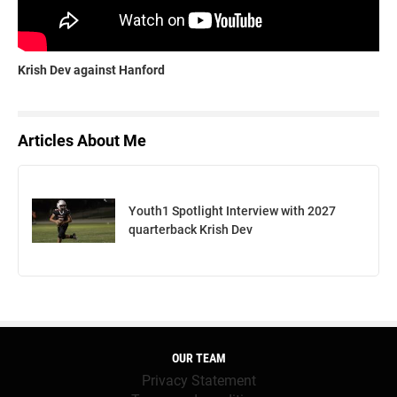
Krish Dev against Hanford
Articles About Me
Youth1 Spotlight Interview with 2027
quarterback Krish Dev
OUR TEAM
Privacy Statement