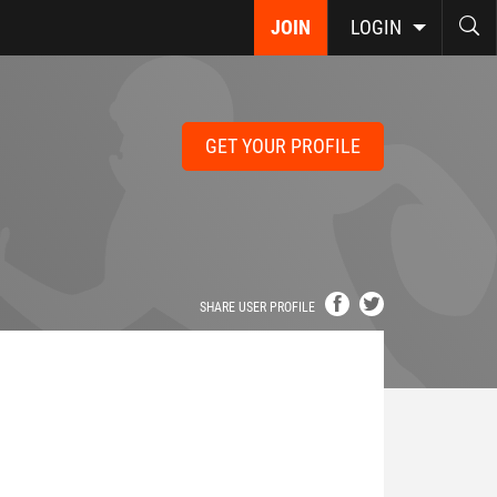
JOIN
LOGIN
GET YOUR PROFILE
SHARE USER PROFILE