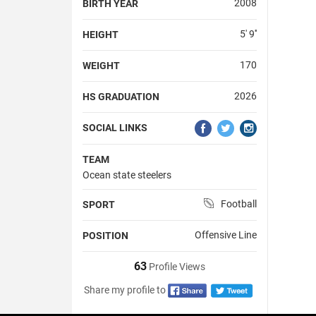
2008
BIRTH YEAR
5' 9''
HEIGHT
170
WEIGHT
2026
HS GRADUATION
SOCIAL LINKS
TEAM
Ocean state steelers
Football
SPORT
Offensive Line
POSITION
63
Profile Views
Share my profile to