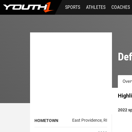
Skip
SPORTS
ATHLETES
COACHES
to
main
content
Def
Over
Highl
2022 sp
East Providence, RI
HOMETOWN