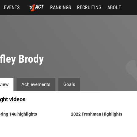
EVENTS
RANKINGS
RECRUITING
ABOUT
fley Brody
view
Achievements
Goals
ight videos
ring 14u highlights
2022 Freshman Highlights