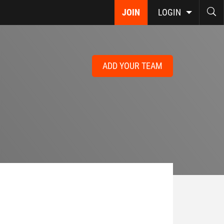
JOIN
LOGIN
ADD YOUR TEAM