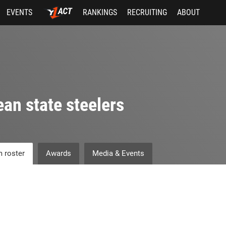
EVENTS
RANKINGS
RECRUITING
ABOUT
an state steelers
 roster
Awards
Media & Events