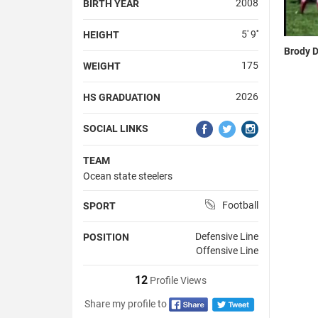
2008
BIRTH YEAR
5' 9''
HEIGHT
Brody D
175
WEIGHT
2026
HS GRADUATION
SOCIAL LINKS
TEAM
Ocean state steelers
Football
SPORT
Defensive Line
POSITION
Offensive Line
12
Profile Views
Share my profile to