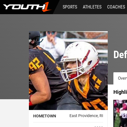
Skip
SPORTS
ATHLETES
COACHES
to
main
content
Def
Over
Highl
East Providence, RI
HOMETOWN