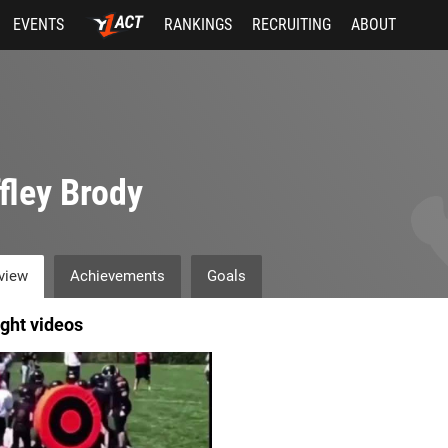
EVENTS
RANKINGS
RECRUITING
ABOUT
fley Brody
view
Achievements
Goals
ight videos