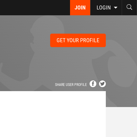
JOIN
LOGIN
GET YOUR PROFILE
SHARE USER PROFILE