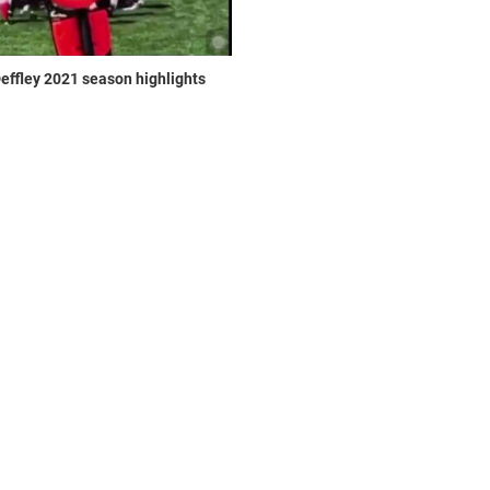
effley 2021 season highlights