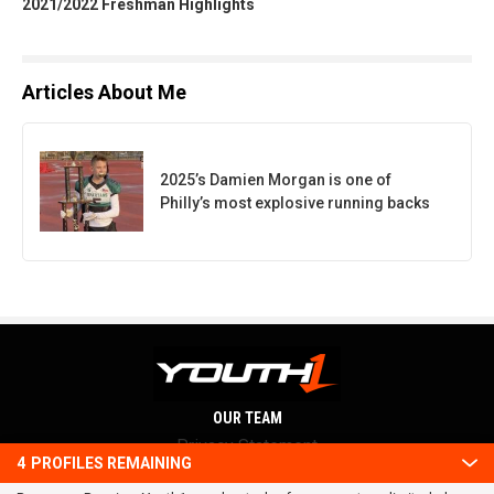
2021/2022 Freshman Highlights
Articles About Me
2025’s Damien Morgan is one of
Philly’s most explosive running backs
OUR TEAM
Privacy Statement
4
PROFILES REMAINING
Terms and conditions