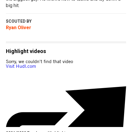
big hit.
SCOUTED BY
Ryan Oliver
Highlight videos