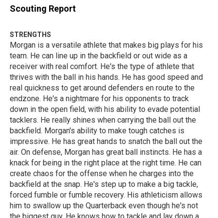
Scouting Report
STRENGTHS
Morgan is a versatile athlete that makes big plays for his
team. He can line up in the backfield or out wide as a
receiver with real comfort. He's the type of athlete that
thrives with the ball in his hands. He has good speed and
real quickness to get around defenders en route to the
endzone. He's a nightmare for his opponents to track
down in the open field, with his ability to evade potential
tacklers. He really shines when carrying the ball out the
backfield. Morgan's ability to make tough catches is
impressive. He has great hands to snatch the ball out the
air. On defense, Morgan has great ball instincts. He has a
knack for being in the right place at the right time. He can
create chaos for the offense when he charges into the
backfield at the snap. He's step up to make a big tackle,
forced fumble or fumble recovery. His athleticism allows
him to swallow up the Quarterback even though he's not
the biggest guy. He knows how to tackle and lay down a