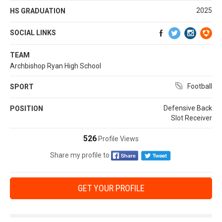
2025
HS GRADUATION
SOCIAL LINKS
TEAM
Archbishop Ryan High School
Football
SPORT
Defensive Back
POSITION
Slot Receiver
526
Profile Views
Share my profile to
GET YOUR PROFILE