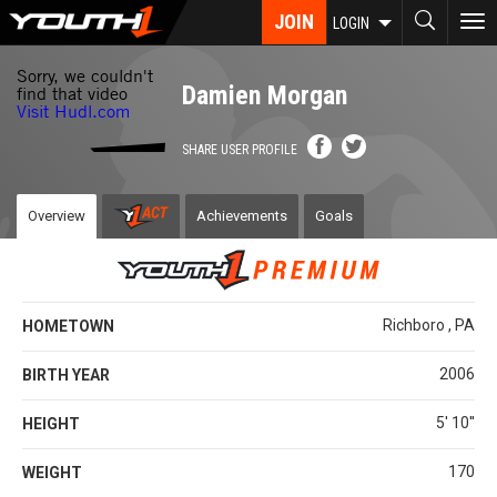
Skip
JOIN
To
LOGIN
to
nav
main
content
Damien Morgan
SHARE USER PROFILE
Overview
Achievements
Goals
Richboro , PA
HOMETOWN
2006
BIRTH YEAR
5' 10''
HEIGHT
170
WEIGHT