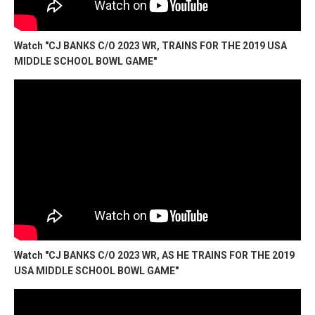
Watch "CJ BANKS C/O 2023 WR, TRAINS FOR THE 2019 USA
MIDDLE SCHOOL BOWL GAME"
Watch "CJ BANKS C/O 2023 WR, AS HE TRAINS FOR THE 2019
USA MIDDLE SCHOOL BOWL GAME"