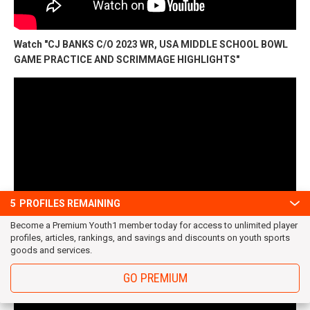
Watch "CJ BANKS C/O 2023 WR, USA MIDDLE SCHOOL BOWL
GAME PRACTICE AND SCRIMMAGE HIGHLIGHTS"
5
PROFILES REMAINING
Become a Premium Youth1 member today for access to unlimited player
profiles, articles, rankings, and savings and discounts on youth sports
goods and services.
Watch "CJ BANKS 2019 C/O 2023 (WR) USA FOOTBALL
MIDDLE SCHOOL PRACTICE & 1 ON 1 Footage"
GO PREMIUM