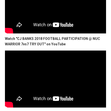
Watch "CJ BANKS 2018 FOOTBALL PARTICIPATION @ NUC
WARRIOR 7vs7 TRY OUT" on YouTube