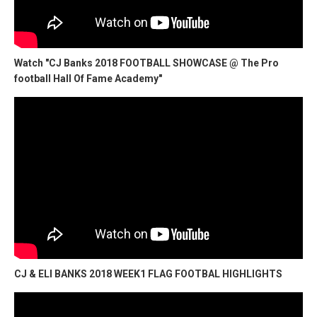
Watch "CJ Banks 2018 FOOTBALL SHOWCASE @ The Pro
football Hall Of Fame Academy"
CJ & ELI BANKS 2018 WEEK1 FLAG FOOTBAL HIGHLIGHTS