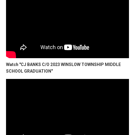
Watch "CJ BANKS C/O 2023 WINSLOW TOWNSHIP MIDDLE
SCHOOL GRADUATION"