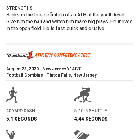
STRENGTHS
Banks is the true definition of an ATH at the youth level.
Give him the ball and watch him make big plays. He thrives
in the open field. He is fast, quick and elusive.
ATHLETIC COMPETENCY TEST
August 23, 2020 - New Jersey Y1ACT
Football Combine - Tinton Falls, New Jersey
40 YARD DASH
5-10-5 SHUTTLE
5.1 SECONDS
4.44 SECONDS