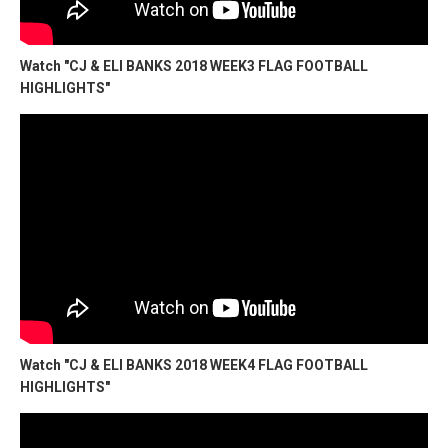
Watch "CJ & ELI BANKS 2018 WEEK3 FLAG FOOTBALL
HIGHLIGHTS"
Watch "CJ & ELI BANKS 2018 WEEK4 FLAG FOOTBALL
HIGHLIGHTS"