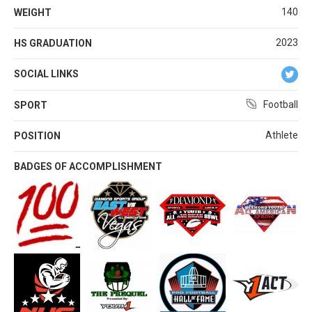
140
WEIGHT
2023
HS GRADUATION
SOCIAL LINKS
Football
SPORT
Athlete
POSITION
BADGES OF ACCOMPLISHMENT