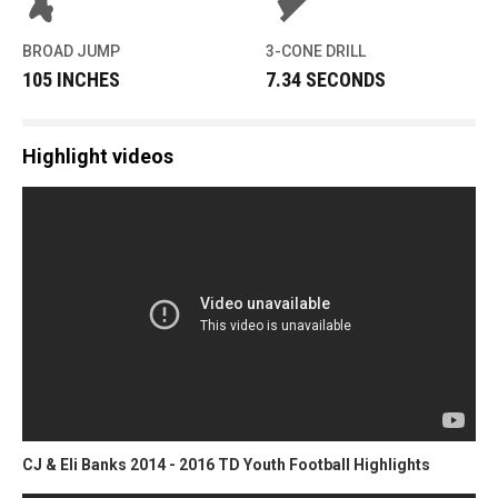
BROAD JUMP
3-CONE DRILL
105 INCHES
7.34 SECONDS
Highlight videos
CJ & Eli Banks 2014 - 2016 TD Youth Football Highlights