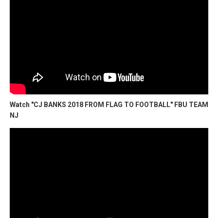
Watch "CJ BANKS 2018 FROM FLAG TO FOOTBALL" FBU TEAM
NJ