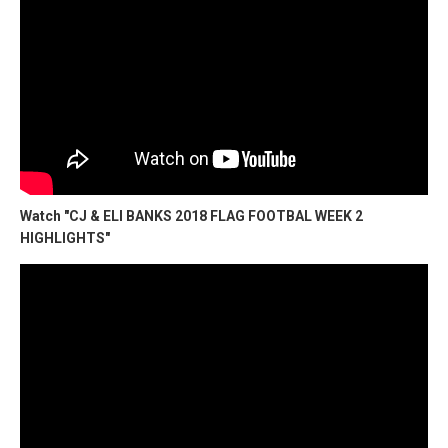
Watch "CJ & ELI BANKS 2018 FLAG FOOTBAL WEEK 2
HIGHLIGHTS"