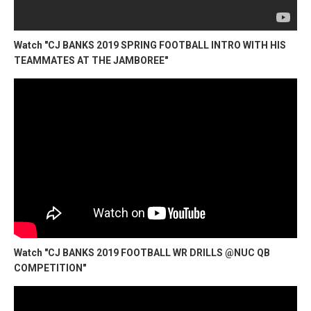
Watch "CJ BANKS 2019 SPRING FOOTBALL INTRO WITH HIS
TEAMMATES AT THE JAMBOREE"
Watch "CJ BANKS 2019 FOOTBALL WR DRILLS @NUC QB
COMPETITION"