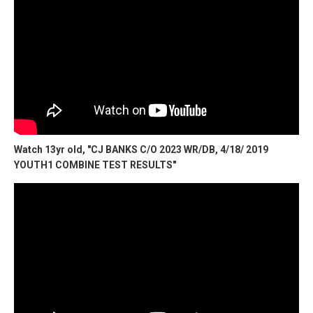
Watch 13yr old, "CJ BANKS C/O 2023 WR/DB, 4/18/ 2019
YOUTH1 COMBINE TEST RESULTS"