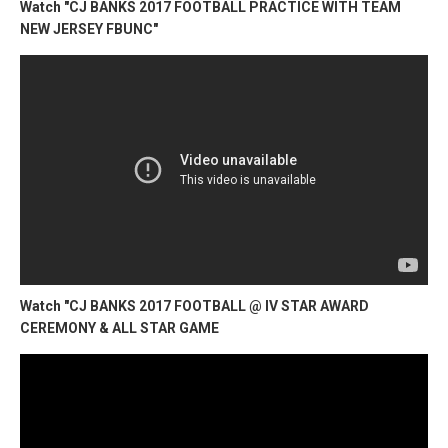
Watch "CJ BANKS 2017 FOOTBALL PRACTICE WITH TEAM
NEW JERSEY FBUNC"
Watch "CJ BANKS 2017 FOOTBALL @ IV STAR AWARD
CEREMONY & ALL STAR GAME