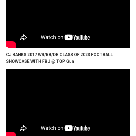
CJ BANKS 2017 WR/RB/DB CLASS OF 2023 FOOTBALL
SHOWCASE WITH FBU @ TOP Gun