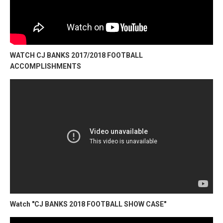
WATCH CJ BANKS 2017/2018 FOOTBALL
ACCOMPLISHMENTS
Watch "CJ BANKS 2018 FOOTBALL SHOW CASE"