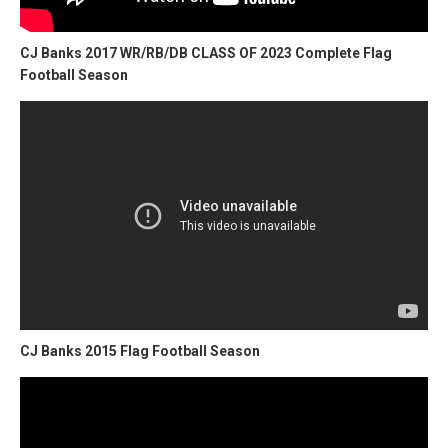
CJ Banks 2017 WR/RB/DB CLASS OF 2023 Complete Flag
Football Season
CJ Banks 2015 Flag Football Season