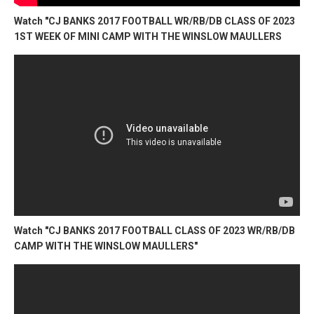
Watch "CJ BANKS 2017 FOOTBALL WR/RB/DB CLASS OF 2023
1ST WEEK OF MINI CAMP WITH THE WINSLOW MAULLERS
Watch "CJ BANKS 2017 FOOTBALL CLASS OF 2023 WR/RB/DB
CAMP WITH THE WINSLOW MAULLERS"