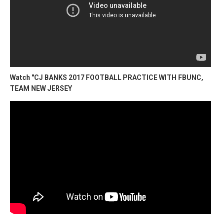
Watch "CJ BANKS 2017 FOOTBALL PRACTICE WITH FBUNC,
TEAM NEW JERSEY