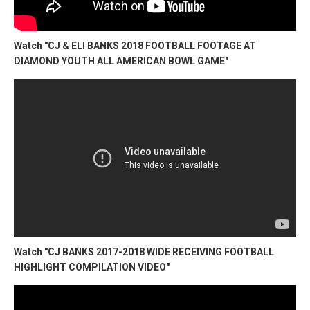
Watch "CJ & ELI BANKS 2018 FOOTBALL FOOTAGE AT
DIAMOND YOUTH ALL AMERICAN BOWL GAME"
Watch "CJ BANKS 2017-2018 WIDE RECEIVING FOOTBALL
HIGHLIGHT COMPILATION VIDEO"