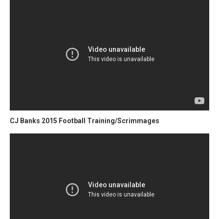
CJ Banks 2015 Football Training/Scrimmages