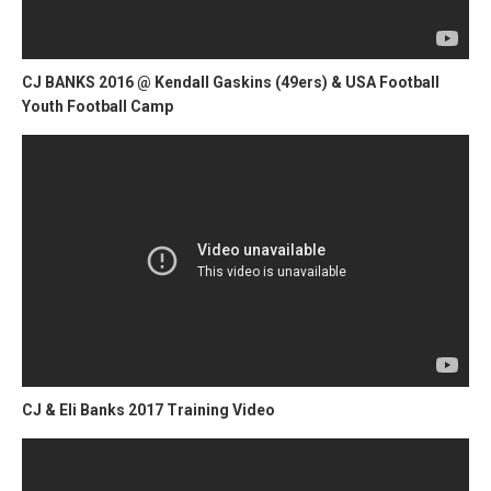
CJ BANKS 2016 @ Kendall Gaskins (49ers) & USA Football
Youth Football Camp
CJ & Eli Banks 2017 Training Video