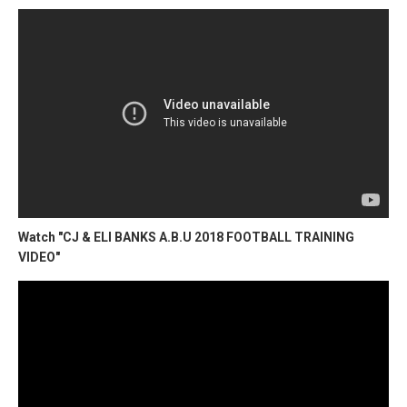
Watch "CJ & ELI BANKS A.B.U 2018 FOOTBALL TRAINING
VIDEO"