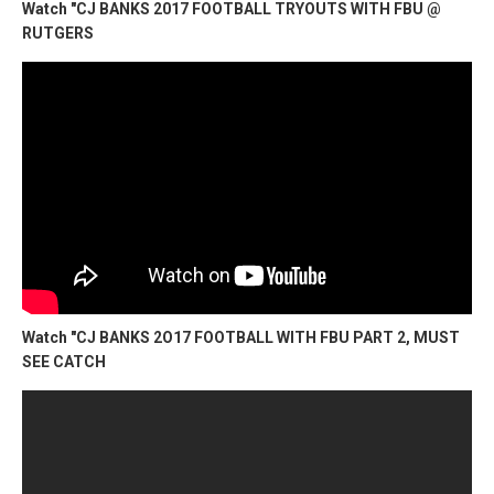
Watch "CJ BANKS 2017 FOOTBALL TRYOUTS WITH FBU @
RUTGERS
Watch "CJ BANKS 2O17 FOOTBALL WITH FBU PART 2, MUST
SEE CATCH