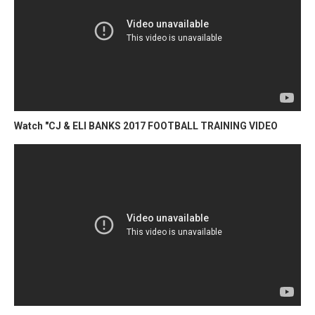
Watch "CJ & ELI BANKS 2017 FOOTBALL TRAINING VIDEO