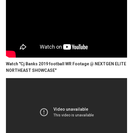
Watch "Cj Banks 2019 football WR Footage @ NEXTGEN ELITE
NORTHEAST SHOWCASE"