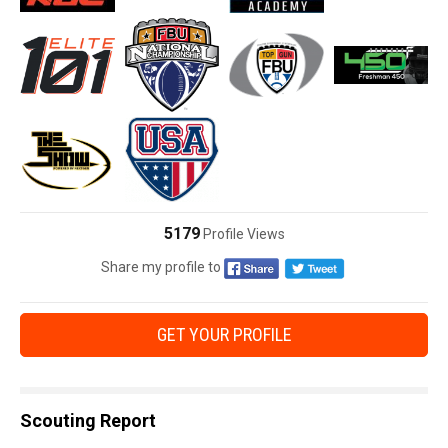
5179
Profile Views
Share my profile to
GET YOUR PROFILE
Scouting Report