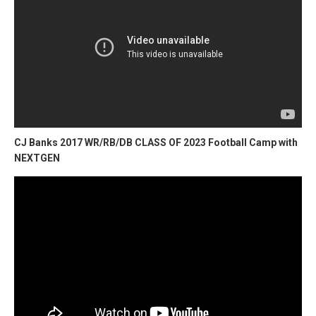
CJ Banks 2017 WR/RB/DB CLASS OF 2023 Football Camp with
NEXTGEN