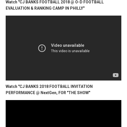
Watch "CJ BANKS FOOTBALL 2018 @ O-D FOOTBALL
EVALUATION & RANKING CAMP IN PHILLY"
Watch "CJ BANKS 2018 FOOTBALL INVITATION
PERFORMANCE @ NextGen, FOR "THE SHOW"