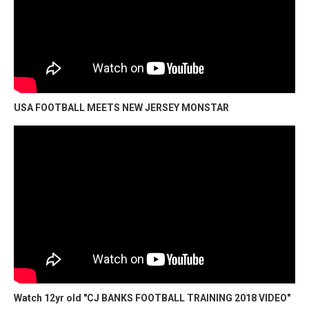
USA FOOTBALL MEETS NEW JERSEY MONSTAR
Watch 12yr old "CJ BANKS FOOTBALL TRAINING 2018 VIDEO"