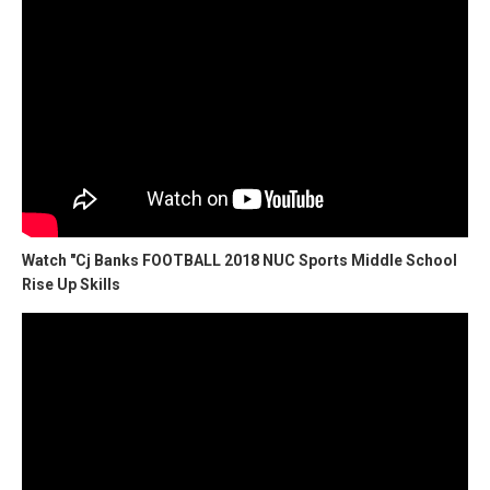
Watch "Cj Banks FOOTBALL 2018 NUC Sports Middle School
Rise Up Skills