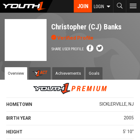
Skip
JOIN
To
LOGIN
to
nav
main
content
Christopher (CJ) Banks
Verified Profile
SHARE USER PROFILE
Overview
Achievements
Goals
SICKLERVILLE, NJ
HOMETOWN
2005
BIRTH YEAR
5' 10''
HEIGHT