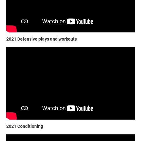
2021 Defensive plays and workouts
2021 Conditioning