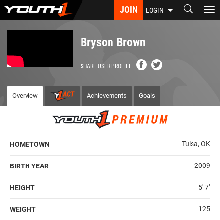
Skip
JOIN
To
LOGIN
to
nav
main
content
Bryson Brown
SHARE USER PROFILE
Overview
Achievements
Goals
Tulsa, OK
HOMETOWN
2009
BIRTH YEAR
5' 7''
HEIGHT
125
WEIGHT