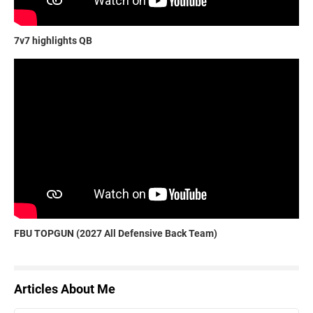
7v7 highlights QB
FBU TOPGUN (2027 All Defensive Back Team)
Articles About Me