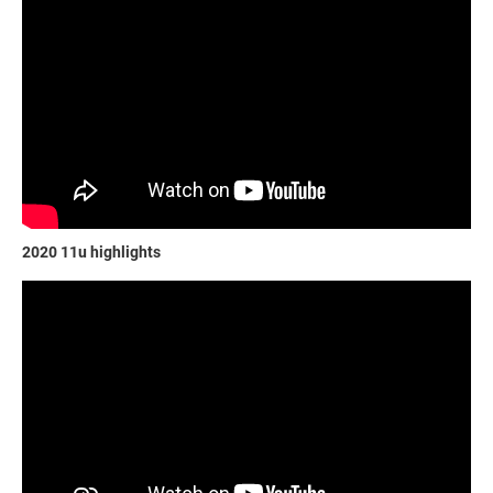
2020 11u highlights