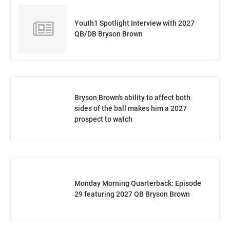
Youth1 Spotlight Interview with 2027
QB/DB Bryson Brown
Bryson Brown's ability to affect both
sides of the ball makes him a 2027
prospect to watch
Monday Morning Quarterback: Episode
29 featuring 2027 QB Bryson Brown