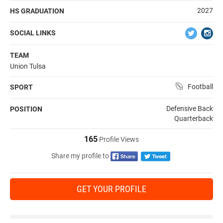
2027
HS GRADUATION
SOCIAL LINKS
TEAM
Union Tulsa
Football
SPORT
Defensive Back
POSITION
Quarterback
165
Profile Views
Share my profile to
GET YOUR PROFILE