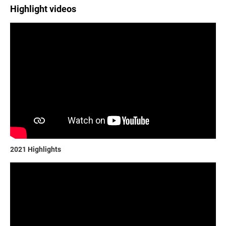
Highlight videos
2021 Highlights