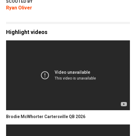
SCOUTED BY
Ryan Oliver
Highlight videos
Brodie McWhorter Cartersville QB 2026