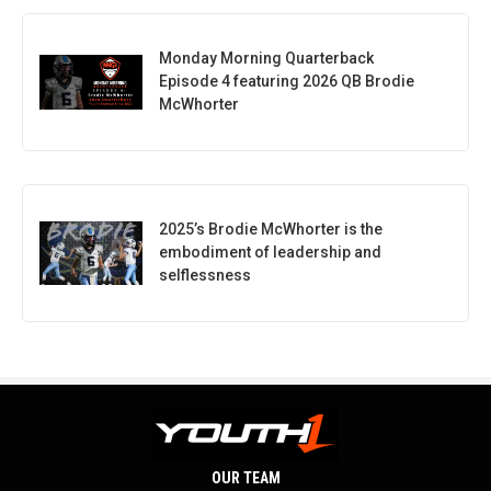
Monday Morning Quarterback
Episode 4 featuring 2026 QB Brodie
McWhorter
2025’s Brodie McWhorter is the
embodiment of leadership and
selflessness
OUR TEAM