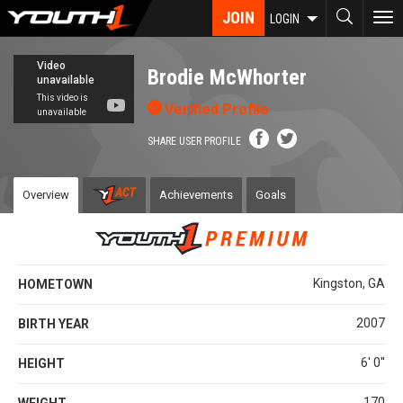
Skip
JOIN
To
LOGIN
to
nav
main
content
Brodie McWhorter
Verified Profile
SHARE USER PROFILE
Overview
Achievements
Goals
Kingston, GA
HOMETOWN
2007
BIRTH YEAR
6' 0''
HEIGHT
170
WEIGHT