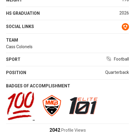
2026
HS GRADUATION
SOCIAL LINKS
TEAM
Cass Colonels
Football
SPORT
Quarterback
POSITION
BADGES OF ACCOMPLISHMENT
2042
Profile Views