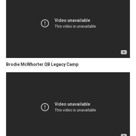
Brodie McWhorter QB Legacy Camp