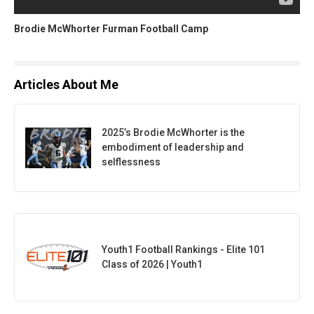
Brodie McWhorter Furman Football Camp
Articles About Me
2025’s Brodie McWhorter is the
embodiment of leadership and
selflessness
Youth1 Football Rankings - Elite 101
Class of 2026 | Youth1