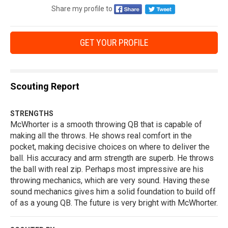
Share my profile to
GET YOUR PROFILE
Scouting Report
STRENGTHS
McWhorter is a smooth throwing QB that is capable of
making all the throws. He shows real comfort in the
pocket, making decisive choices on where to deliver the
ball. His accuracy and arm strength are superb. He throws
the ball with real zip. Perhaps most impressive are his
throwing mechanics, which are very sound. Having these
sound mechanics gives him a solid foundation to build off
of as a young QB. The future is very bright with McWhorter.