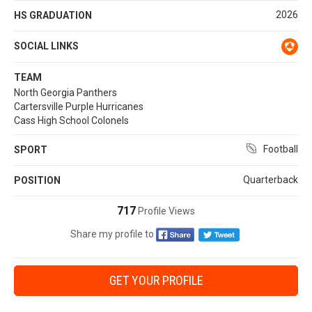
2026
HS GRADUATION
SOCIAL LINKS
TEAM
North Georgia Panthers
Cartersville Purple Hurricanes
Cass High School Colonels
Football
SPORT
Quarterback
POSITION
717
Profile Views
Share my profile to
GET YOUR PROFILE