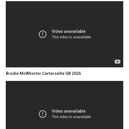
Brodie McWhorter Cartersville QB 2026