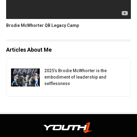
Brodie McWhorter QB Legacy Camp
Articles About Me
2025’s Brodie McWhorter is the
embodiment of leadership and
selflessness