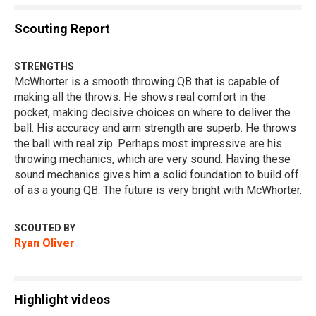
Scouting Report
STRENGTHS
McWhorter is a smooth throwing QB that is capable of
making all the throws. He shows real comfort in the
pocket, making decisive choices on where to deliver the
ball. His accuracy and arm strength are superb. He throws
the ball with real zip. Perhaps most impressive are his
throwing mechanics, which are very sound. Having these
sound mechanics gives him a solid foundation to build off
of as a young QB. The future is very bright with McWhorter.
SCOUTED BY
Ryan Oliver
Highlight videos