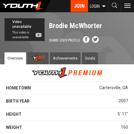
Skip
JOIN
To
LOGIN
to
nav
main
content
Brodie McWhorter
SHARE USER PROFILE
Overview
Achievements
Goals
Cartersville, GA
HOMETOWN
2007
BIRTH YEAR
5' 11''
HEIGHT
160
WEIGHT