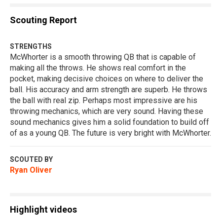
Scouting Report
STRENGTHS
McWhorter is a smooth throwing QB that is capable of
making all the throws. He shows real comfort in the
pocket, making decisive choices on where to deliver the
ball. His accuracy and arm strength are superb. He throws
the ball with real zip. Perhaps most impressive are his
throwing mechanics, which are very sound. Having these
sound mechanics gives him a solid foundation to build off
of as a young QB. The future is very bright with McWhorter.
SCOUTED BY
Ryan Oliver
Highlight videos