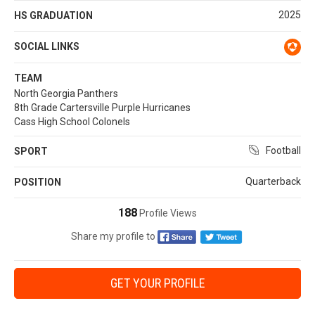
2025
HS GRADUATION
SOCIAL LINKS
TEAM
North Georgia Panthers
8th Grade Cartersville Purple Hurricanes
Cass High School Colonels
Football
SPORT
Quarterback
POSITION
188
Profile Views
Share my profile to
GET YOUR PROFILE