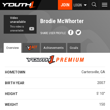
Skip
JOIN
To
LOGIN
to
nav
main
content
Brodie McWhorter
SHARE USER PROFILE
Overview
Achievements
Goals
Cartersville, GA
HOMETOWN
2007
BIRTH YEAR
5' 10''
HEIGHT
150
WEIGHT