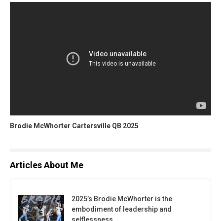
Brodie McWhorter Cartersville QB 2025
Articles About Me
2025’s Brodie McWhorter is the
embodiment of leadership and
selflessness