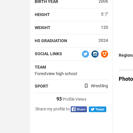
2006
BIRTH YEAR
5' 7''
HEIGHT
120
WEIGHT
2024
HS GRADUATION
SOCIAL LINKS
Region
TEAM
Forestview high school
Photo
Wrestling
SPORT
93
Profile Views
Share my profile to