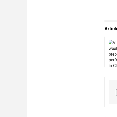
Artic