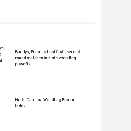
Bandys, Foard to host first-, second-
round matches in state wrestling
playoffs
North Carolina Wrestling Forum -
Index