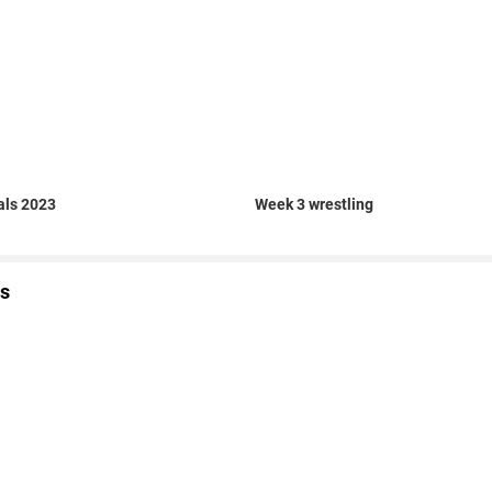
als 2023
Week 3 wrestling
s