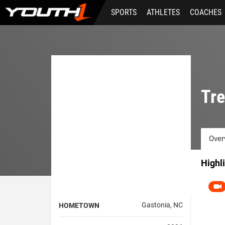
Skip
SPORTS
ATHLETES
COACHES
to
main
content
Tr
Over
Highl
Gastonia, NC
HOMETOWN