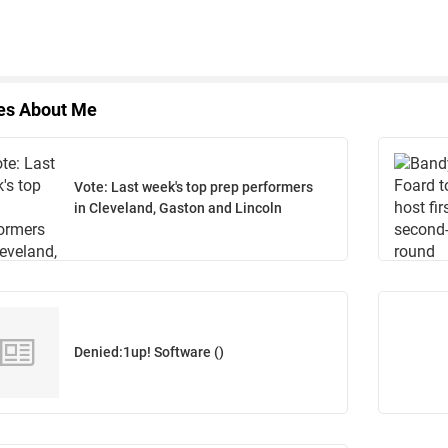
les About Me
Vote: Last week's top prep performers
in Cleveland, Gaston and Lincoln
Denied:1up! Software ()