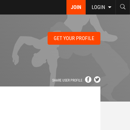
JOIN
LOGIN
GET YOUR PROFILE
SHARE USER PROFILE