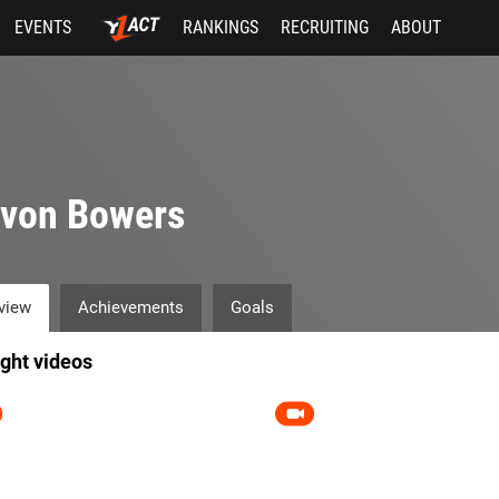
EVENTS
RANKINGS
RECRUITING
ABOUT
evon Bowers
view
Achievements
Goals
ight videos