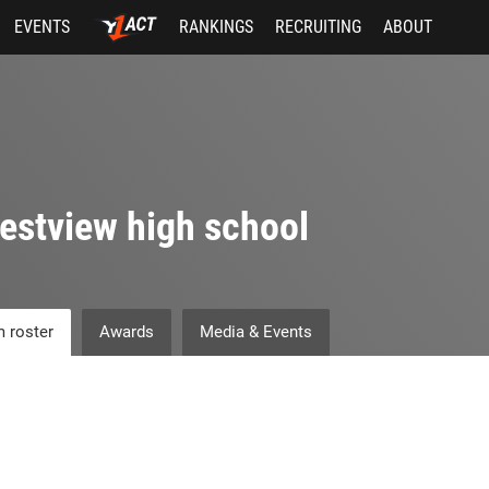
EVENTS
RANKINGS
RECRUITING
ABOUT
estview high school
 roster
Awards
Media & Events