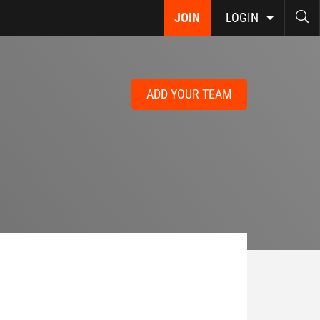
JOIN
LOGIN
ADD YOUR TEAM