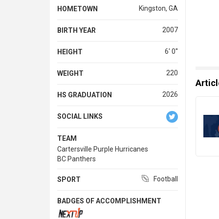
Kingston, GA
HOMETOWN
2007
BIRTH YEAR
6' 0''
HEIGHT
220
WEIGHT
Artic
2026
HS GRADUATION
SOCIAL LINKS
TEAM
Cartersville Purple Hurricanes
BC Panthers
Football
SPORT
BADGES OF ACCOMPLISHMENT