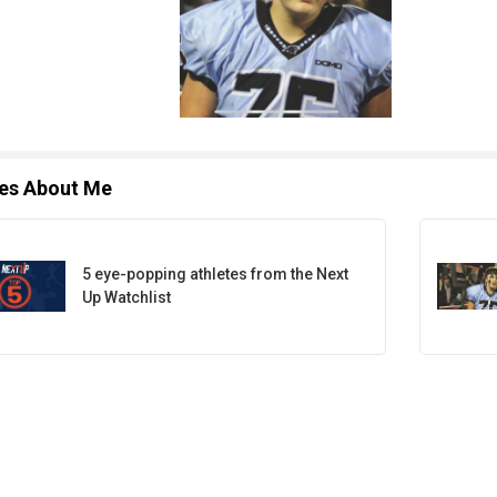
les About Me
5 eye-popping athletes from the Next
Up Watchlist