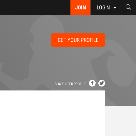
JOIN
LOGIN
GET YOUR PROFILE
SHARE USER PROFILE