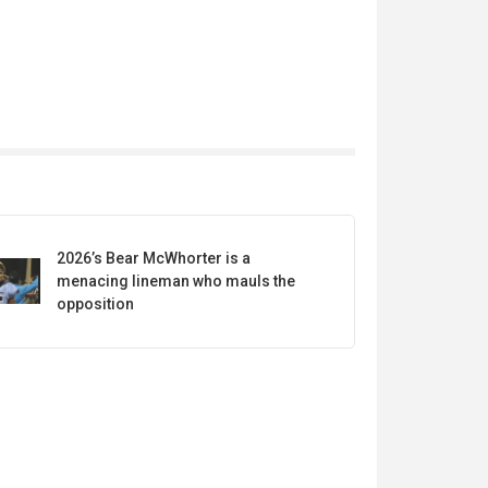
2026’s Bear McWhorter is a
menacing lineman who mauls the
opposition