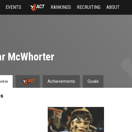
EVENTS
RANKINGS
RECRUITING
ABOUT
ar McWhorter
view
Achievements
Goals
os