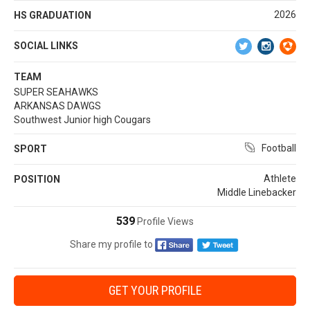
2026
HS GRADUATION
SOCIAL LINKS
TEAM
SUPER SEAHAWKS
ARKANSAS DAWGS
Southwest Junior high Cougars
Football
SPORT
Athlete
POSITION
Middle Linebacker
539
Profile Views
Share my profile to
GET YOUR PROFILE