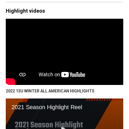
Highlight videos
2022 13U WINTER ALL AMERICAN HIGHLIGHTS