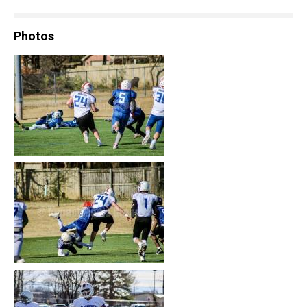
Photos