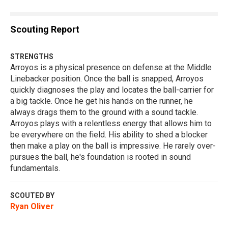
Scouting Report
STRENGTHS
Arroyos is a physical presence on defense at the Middle
Linebacker position. Once the ball is snapped, Arroyos
quickly diagnoses the play and locates the ball-carrier for
a big tackle. Once he get his hands on the runner, he
always drags them to the ground with a sound tackle.
Arroyos plays with a relentless energy that allows him to
be everywhere on the field. His ability to shed a blocker
then make a play on the ball is impressive. He rarely over-
pursues the ball, he's foundation is rooted in sound
fundamentals.
SCOUTED BY
Ryan Oliver