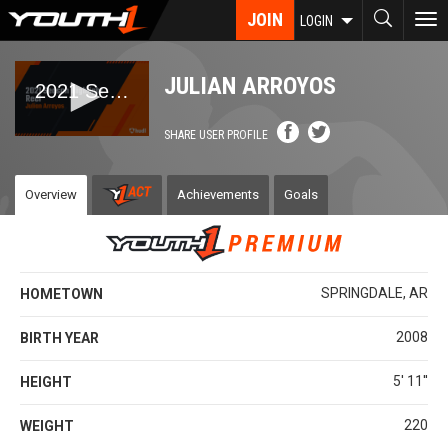
Skip
JOIN
To
LOGIN
to
nav
main
content
JULIAN ARROYOS
SHARE USER PROFILE
Overview
Achievements
Goals
SPRINGDALE, AR
HOMETOWN
2008
BIRTH YEAR
5' 11''
HEIGHT
220
WEIGHT