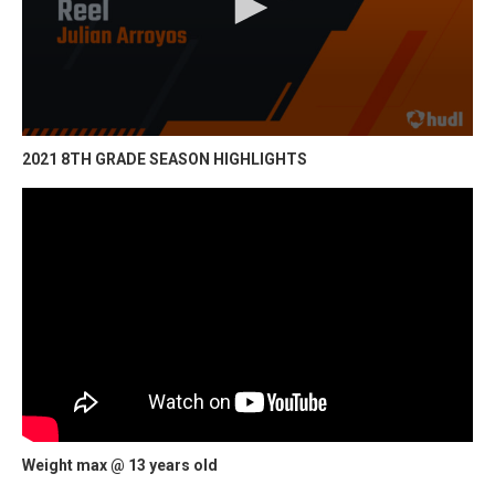
2021 8TH GRADE SEASON HIGHLIGHTS
Weight max @ 13 years old