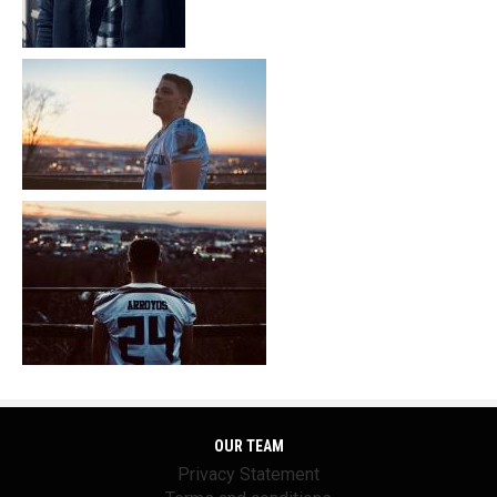
OUR TEAM
Privacy Statement