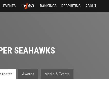
EVENTS
RANKINGS
RECRUITING
ABOUT
PER SEAHAWKS
 roster
Awards
Media & Events