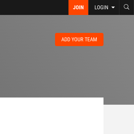
JOIN
LOGIN
ADD YOUR TEAM