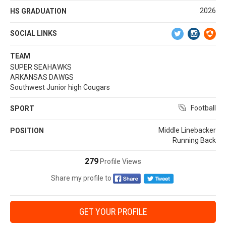
2026
HS GRADUATION
SOCIAL LINKS
TEAM
SUPER SEAHAWKS
ARKANSAS DAWGS
Southwest Junior high Cougars
Football
SPORT
Middle Linebacker
POSITION
Running Back
279
Profile Views
Share my profile to
GET YOUR PROFILE