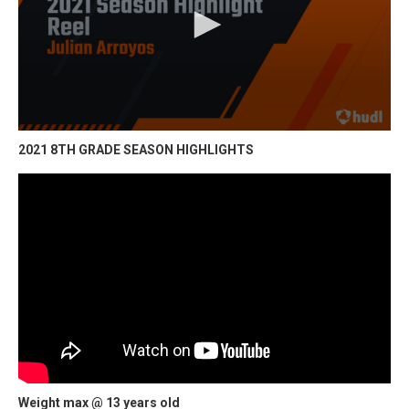
2021 8TH GRADE SEASON HIGHLIGHTS
Weight max @ 13 years old