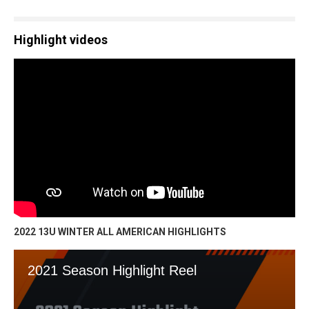
Highlight videos
2022 13U WINTER ALL AMERICAN HIGHLIGHTS