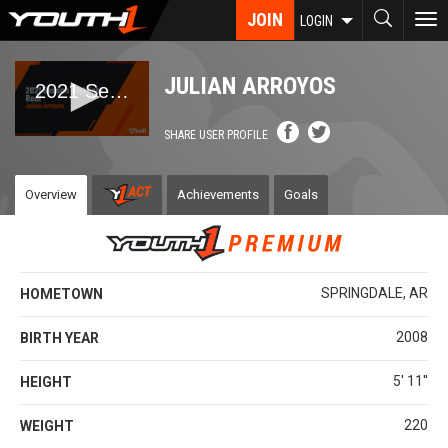
Skip
JOIN
To
LOGIN
to
nav
main
content
JULIAN ARROYOS
SHARE USER PROFILE
Overview
Achievements
Goals
SPRINGDALE, AR
HOMETOWN
2008
BIRTH YEAR
5' 11''
HEIGHT
220
WEIGHT