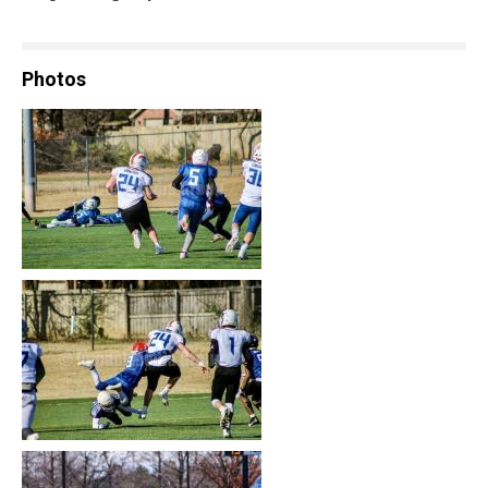
Photos