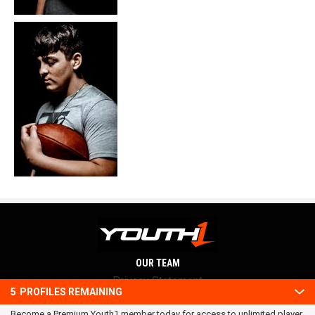
OUR TEAM
Privacy Statement
5
PROFILES REMAINING
Terms and conditions
Become a Premium Youth1 member today for access to unlimited player