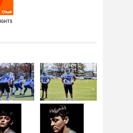
LIGHTS