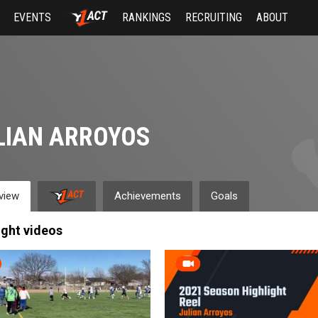
EVENTS
RANKINGS
RECRUITING
ABOUT
LIAN ARROYOS
view
Achievements
Goals
ight videos