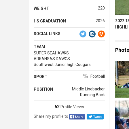
220
WEIGHT
2022 1
2026
HS GRADUATION
HIGHL
SOCIAL LINKS
TEAM
Phot
SUPER SEAHAWKS
ARKANSAS DAWGS
Southwest Junior high Cougars
Football
SPORT
Middle Linebacker
POSITION
Running Back
62
Profile Views
Share my profile to