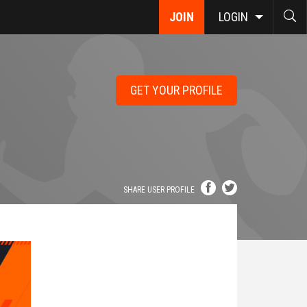
JOIN
LOGIN
GET YOUR PROFILE
SHARE USER PROFILE