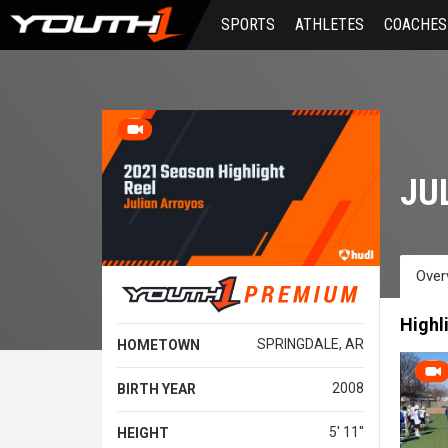
Skip
SPORTS
ATHLETES
COACHES
to
main
content
JU
Over
Highl
SPRINGDALE, AR
HOMETOWN
2008
BIRTH YEAR
5' 11''
HEIGHT