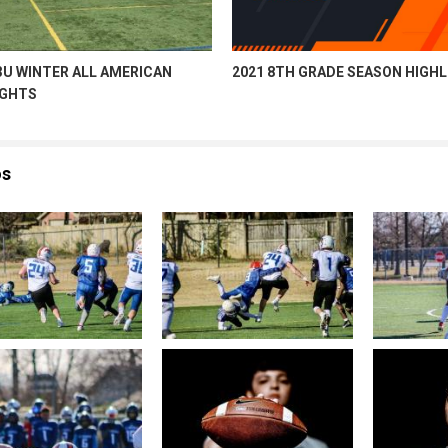
3U WINTER ALL AMERICAN
2021 8TH GRADE SEASON HIGH
IGHTS
os