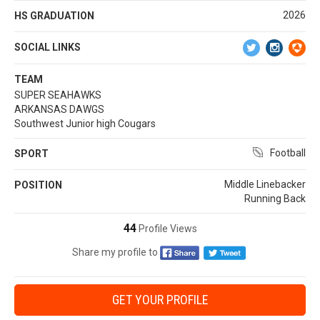
2026
HS GRADUATION
SOCIAL LINKS
TEAM
SUPER SEAHAWKS
ARKANSAS DAWGS
Southwest Junior high Cougars
Football
SPORT
Middle Linebacker
POSITION
Running Back
44
Profile Views
Share my profile to
GET YOUR PROFILE