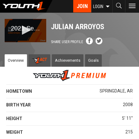
Skip
JOIN
To
LOGIN
to
nav
main
content
JULIAN ARROYOS
SHARE USER PROFILE
Overview
Achievements
Goals
SPRINGDALE, AR
HOMETOWN
2008
BIRTH YEAR
5' 11''
HEIGHT
215
WEIGHT