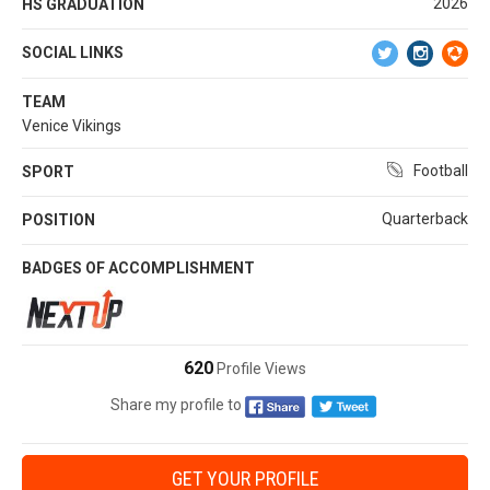
2026
HS GRADUATION
SOCIAL LINKS
TEAM
Venice Vikings
Football
SPORT
Quarterback
POSITION
BADGES OF ACCOMPLISHMENT
620
Profile Views
Share my profile to
GET YOUR PROFILE